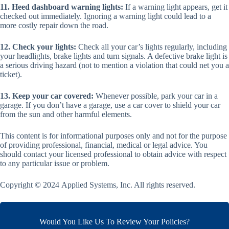
11. Heed dashboard warning lights:
If a warning light appears, get it
checked out immediately. Ignoring a warning light could lead to a
more costly repair down the road.
12. Check your lights:
Check all your car’s lights regularly, including
your headlights, brake lights and turn signals. A defective brake light is
a serious driving hazard (not to mention a violation that could net you a
ticket).
13. Keep your car covered:
Whenever possible, park your car in a
garage. If you don’t have a garage, use a car cover to shield your car
from the sun and other harmful elements.
This content is for informational purposes only and not for the purpose
of providing professional, financial, medical or legal advice. You
should contact your licensed professional to obtain advice with respect
to any particular issue or problem.
Copyright © 2024 Applied Systems, Inc. All rights reserved.
Would You Like Us To Review Your Policies?