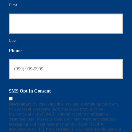
First
Last
Phone
SMS Opt In Consent
Disclaimer:
By checking this box and submitting this form,
you consent to receive SMS messages from McCool
Insurance at 410-398-1373 about account notification
customer care. Message frequency may vary, and standard
messaging and data rates may apply. Reply STOP to
unsubscribe or HELP for assistance. For more details, see our