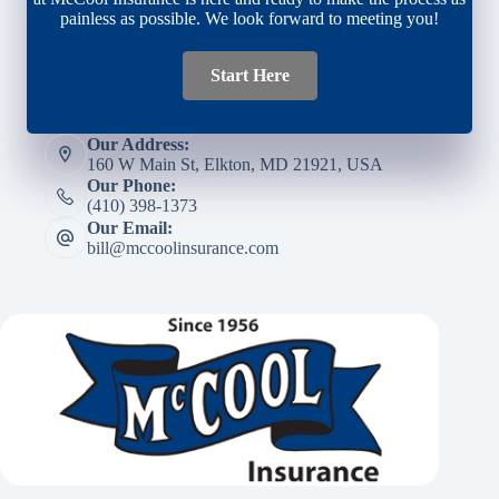
painless as possible. We look forward to meeting you!
Start Here
Our Address:
160 W Main St, Elkton, MD 21921, USA
Our Phone:
(410) 398-1373
Our Email:
bill@mccoolinsurance.com