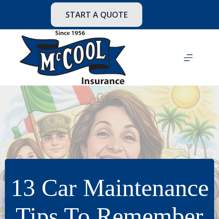
Skip
to
START A QUOTE
content
13 Car Maintenance
Tips To Remember