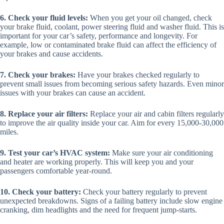
6. Check your fluid levels:
When you get your oil changed, check
your brake fluid, coolant, power steering fluid and washer fluid. This is
important for your car’s safety, performance and longevity. For
example, low or contaminated brake fluid can affect the efficiency of
your brakes and cause accidents.
7. Check your brakes:
Have your brakes checked regularly to
prevent small issues from becoming serious safety hazards. Even minor
issues with your brakes can cause an accident.
8. Replace your air filters:
Replace your air and cabin filters regularly
to improve the air quality inside your car. Aim for every 15,000-30,000
miles.
9. Test your car’s HVAC system:
Make sure your air conditioning
and heater are working properly. This will keep you and your
passengers comfortable year-round.
10. Check your battery:
Check your battery regularly to prevent
unexpected breakdowns. Signs of a failing battery include slow engine
cranking, dim headlights and the need for frequent jump-starts.