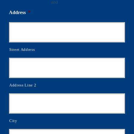
Terms and Conditions
and
Privacy Policy
Address
*
Street Address
Address Line 2
City