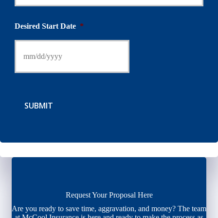
Desired Start Date
*
SUBMIT
Request Your Proposal Here
Are you ready to save time, aggravation, and money? The team
at McCool Insurance is here and ready to make the process as