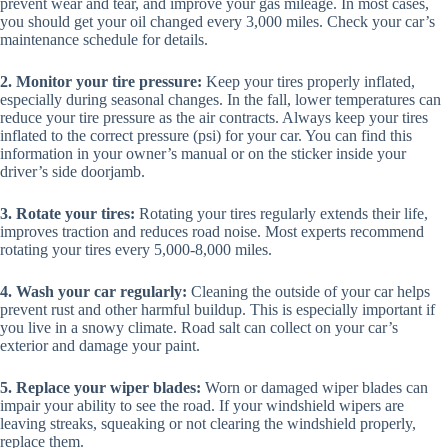
prevent wear and tear, and improve your gas mileage. In most cases,
you should get your oil changed every 3,000 miles. Check your car’s
maintenance schedule for details.
2. Monitor your tire pressure:
Keep your tires properly inflated,
especially during seasonal changes. In the fall, lower temperatures can
reduce your tire pressure as the air contracts. Always keep your tires
inflated to the correct pressure (psi) for your car. You can find this
information in your owner’s manual or on the sticker inside your
driver’s side doorjamb.
3. Rotate your tires:
Rotating your tires regularly extends their life,
improves traction and reduces road noise. Most experts recommend
rotating your tires every 5,000-8,000 miles.
4. Wash your car regularly:
Cleaning the outside of your car helps
prevent rust and other harmful buildup. This is especially important if
you live in a snowy climate. Road salt can collect on your car’s
exterior and damage your paint.
5. Replace your wiper blades:
Worn or damaged wiper blades can
impair your ability to see the road. If your windshield wipers are
leaving streaks, squeaking or not clearing the windshield properly,
replace them.