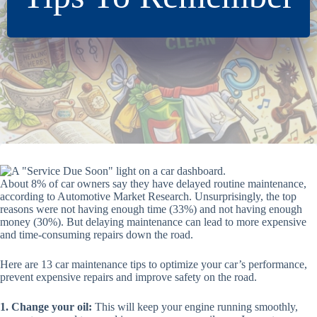
About 8% of car owners say they have delayed routine maintenance,
according to Automotive Market Research. Unsurprisingly, the top
reasons were not having enough time (33%) and not having enough
money (30%). But delaying maintenance can lead to more expensive
and time-consuming repairs down the road.
Here are 13 car maintenance tips to optimize your car’s performance,
prevent expensive repairs and improve safety on the road.
1. Change your oil:
This will keep your engine running smoothly,