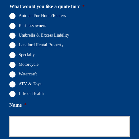
What would you like a quote for?
*
Auto and/or Home/Renters
Businessowners
Umbrella & Excess Liability
Landlord Rental Property
Specialty
Motorcycle
Watercraft
ATV & Toys
Life or Health
Name
*