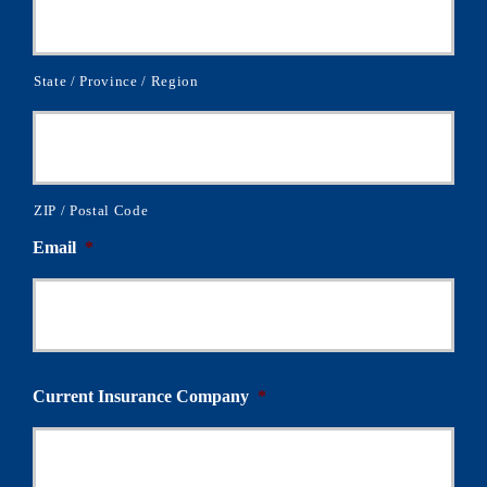
State / Province / Region
ZIP / Postal Code
Email
*
Current Insurance Company
*