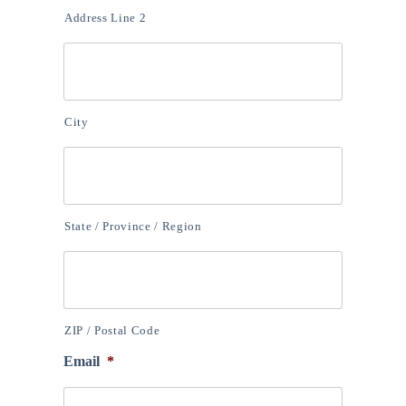
Address Line 2
City
State / Province / Region
ZIP / Postal Code
Email
*