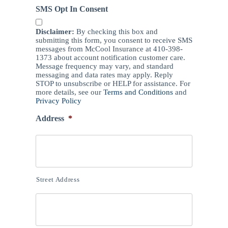
SMS Opt In Consent
Disclaimer:
By checking this box and
submitting this form, you consent to receive SMS
messages from McCool Insurance at 410-398-
1373 about account notification customer care.
Message frequency may vary, and standard
messaging and data rates may apply. Reply
STOP to unsubscribe or HELP for assistance. For
more details, see our
Terms and Conditions
and
Privacy Policy
Address
*
Street Address