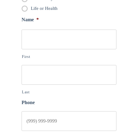
Life or Health
Name
*
First
Last
Phone