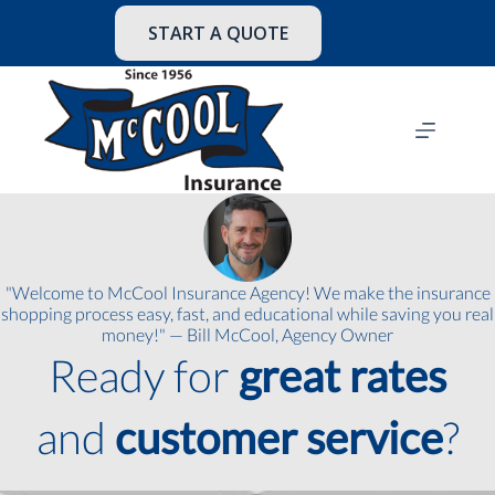
Skip
to
START A QUOTE
content
"Welcome to McCool Insurance Agency! We make the insurance
shopping process easy, fast, and educational while saving you real
money!" — Bill McCool, Agency Owner
Ready for
great rates
and
customer service
?