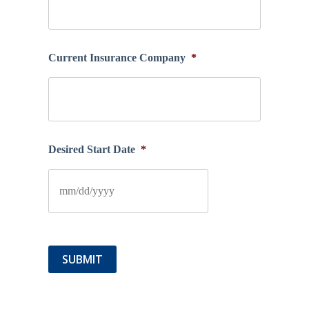
Current Insurance Company
*
Desired Start Date
*
SUBMIT