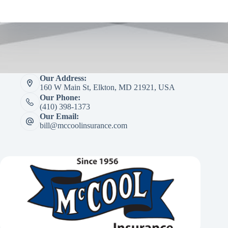
Our Address:
160 W Main St, Elkton, MD 21921, USA
Our Phone:
(410) 398-1373
Our Email:
bill@mccoolinsurance.com