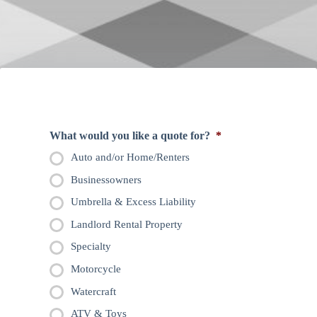
What would you like a quote for?
*
Auto and/or Home/Renters
Businessowners
Umbrella & Excess Liability
Landlord Rental Property
Specialty
Motorcycle
Watercraft
ATV & Toys