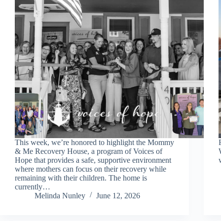
This week, we’re honored to highlight the Mommy
& Me Recovery House, a program of Voices of
Hope that provides a safe, supportive environment
where mothers can focus on their recovery while
remaining with their children. The home is
currently…
Melinda Nunley
June 12, 2026