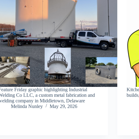
Feature Friday graphic highlighting Industrial
Kitch
Welding Co LLC, a custom metal fabrication and
builds
welding company in Middletown, Delaware
Melinda Nunley
May 29, 2026