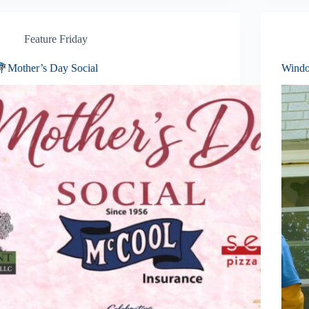
Feature Friday
💐Mother’s Day Social
Windo