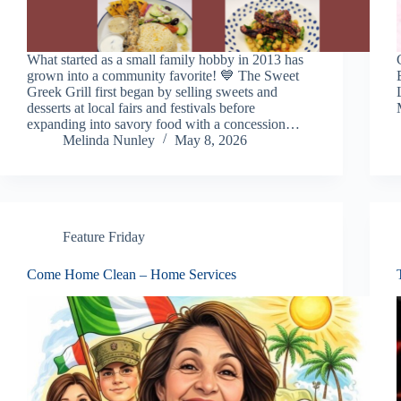
What started as a small family hobby in 2013 has
grown into a community favorite! 💙 The Sweet
Greek Grill first began by selling sweets and
desserts at local fairs and festivals before
expanding into savory food with a concession…
Melinda Nunley
May 8, 2026
Feature Friday
Come Home Clean – Home Services