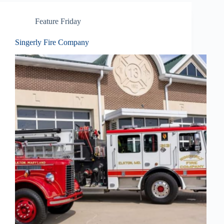
Feature Friday
Singerly Fire Company