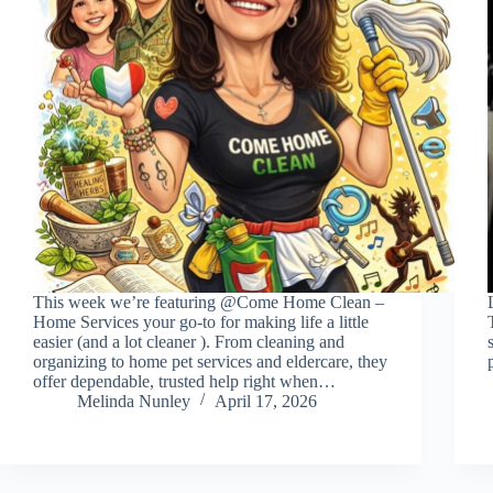
This week we’re featuring @Come Home Clean –
Home Services your go-to for making life a little
easier (and a lot cleaner ). From cleaning and
organizing to home pet services and eldercare, they
offer dependable, trusted help right when…
Melinda Nunley
April 17, 2026