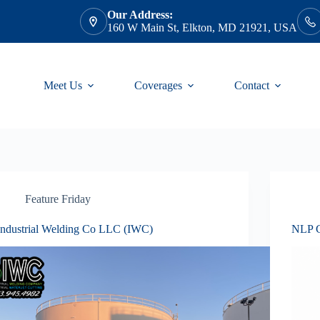
Our Address:
160 W Main St, Elkton, MD 21921, USA
Meet Us
Coverages
Contact
Feature Friday
Industrial Welding Co LLC (IWC)
NLP C