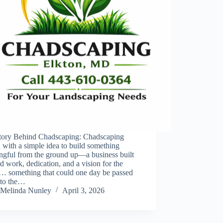
tory Behind Chadscaping: Chadscaping
d with a simple idea to build something
ngful from the ground up—a business built
d work, dedication, and a vision for the
e… something that could one day be passed
to the…
Melinda Nunley
April 3, 2026