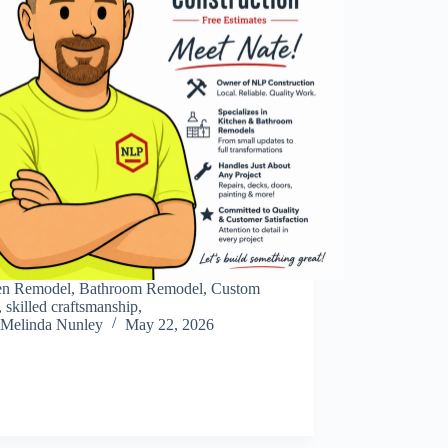
en Remodel, Bathroom Remodel, Custom
, skilled craftsmanship,
Melinda Nunley
May 22, 2026