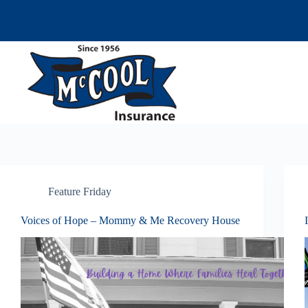
Skip
to
content
Feature Friday
Voices of Hope – Mommy & Me Recovery House