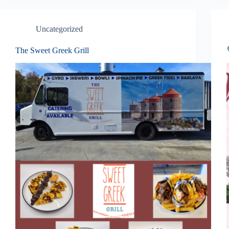
Uncategorized
The Sweet Greek Grill