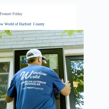
Feature Friday
w World of Harford County