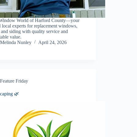
Window World of Harford County—your
d local experts for replacement windows,
 and siding with quality service and
able value.
Melinda Nunley
April 24, 2026
Feature Friday
caping 🌿