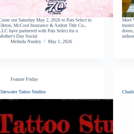
Come out Saturday May 2, 2026 to Pats Select in
Meet 
Elkton, McCool Insurance & Ardent Title Co.,
truste
LLC have partnered with Pats Select for a
doors,
Mother's Day Social
unbeat
Melinda Nunley
May 1, 2026
Feature Friday
Tidewater Tattoo Studios
Chads