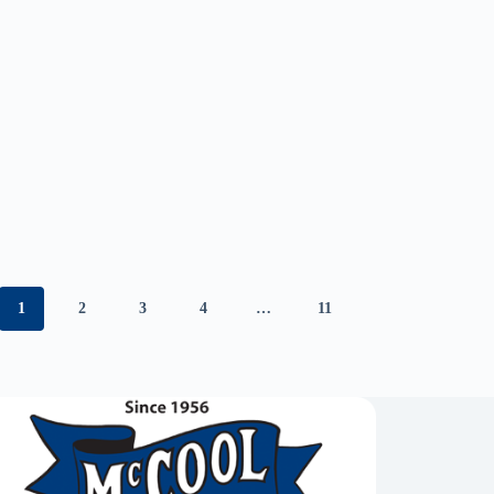
1
2
3
4
…
11