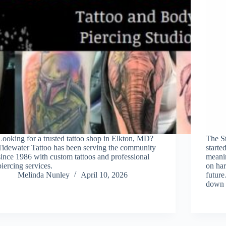
Looking for a trusted tattoo shop in Elkton, MD?
The S
Tidewater Tattoo has been serving the community
starte
since 1986 with custom tattoos and professional
meani
piercing services.
on har
Melinda Nunley
April 10, 2026
futur
down 