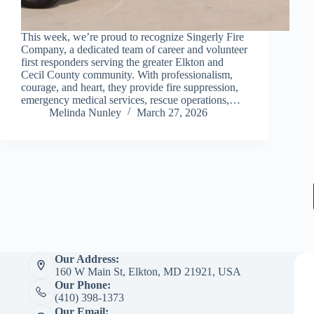
This week, we’re proud to recognize Singerly Fire
Company, a dedicated team of career and volunteer
first responders serving the greater Elkton and
Cecil County community. With professionalism,
courage, and heart, they provide fire suppression,
emergency medical services, rescue operations,…
Melinda Nunley
March 27, 2026
Our Address:
160 W Main St, Elkton, MD 21921, USA
Our Phone:
(410) 398-1373
Our Email: