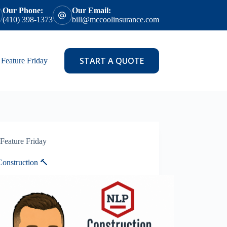
Our Phone:
Our Email:
(410) 398-1373
bill@mccoolinsurance.com
START A QUOTE
Feature Friday
Feature Friday
onstruction 🔨