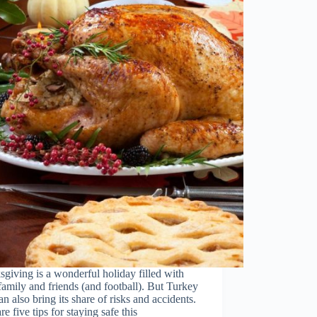
giving is a wonderful holiday filled with
family and friends (and football). But Turkey
n also bring its share of risks and accidents.
re five tips for staying safe this