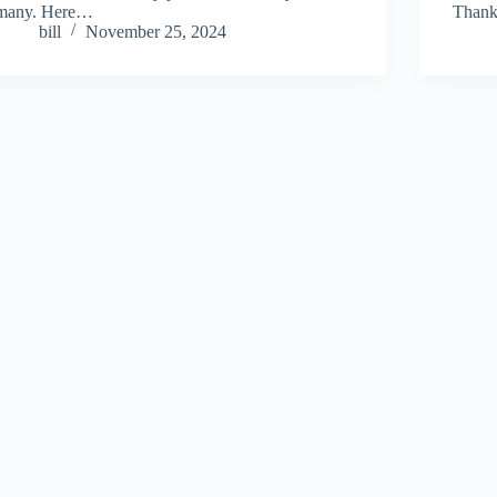
many. Here…
Thank
bill
November 25, 2024