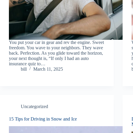
You put your car in gear and rev the engine. Sweet
freedom. You wave to your neighbors. They wave
back. Perfection. As you glide toward the horizon,
your next thought is, “If only I had an auto
insurance quiz to…
bill
March 11, 2025
Uncategorized
15 Tips for Driving in Snow and Ice