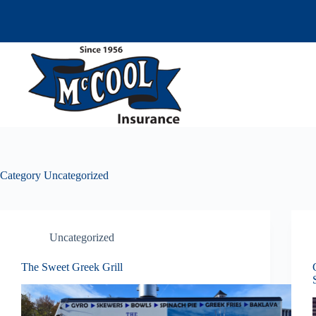
Skip
to
content
Category
Uncategorized
Uncategorized
The Sweet Greek Grill