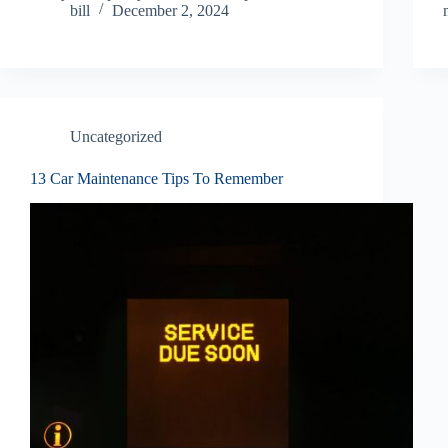
bill
December 2, 2024
Uncategorized
13 Car Maintenance Tips To Remember