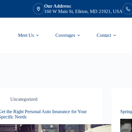
Our Address:
160 W Main St, Elkton, MD 21921, USA
Meet Us
Coverages
Contact
Uncategorized
Get the Right Personal Auto Insurance for Your
Sprin
Specific Needs