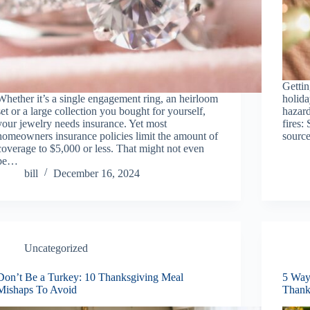
Gettin
Whether it’s a single engagement ring, an heirloom
holid
set or a large collection you bought for yourself,
hazard
your jewelry needs insurance. Yet most
fires:
homeowners insurance policies limit the amount of
source
coverage to $5,000 or less. That might not even
be…
bill
December 16, 2024
Uncategorized
Don’t Be a Turkey: 10 Thanksgiving Meal
5 Way
Mishaps To Avoid
Thank