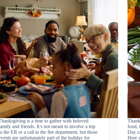
Thanksgiving is a time to gather with beloved
Thanks
family and friends. It’s not meant to involve a trip
food, 
to the ER or a call to the fire department, but those
Day ca
events are unfortunately part of the holiday for
Here a