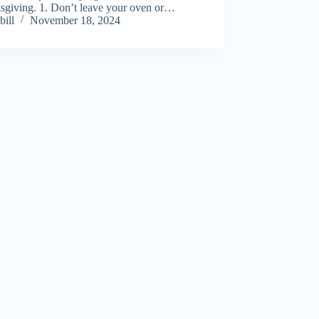
sgiving. 1. Don’t leave your oven or…
bill
November 18, 2024