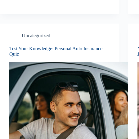
Uncategorized
Test Your Knowledge: Personal Auto Insurance
Quiz