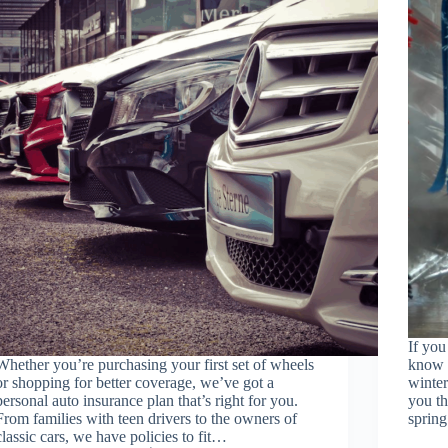
If you
Whether you’re purchasing your first set of wheels
know t
or shopping for better coverage, we’ve got a
winter
personal auto insurance plan that’s right for you.
you t
From families with teen drivers to the owners of
sprin
classic cars, we have policies to fit…