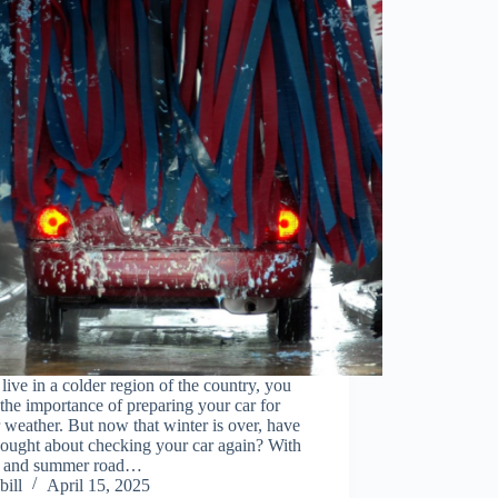
 live in a colder region of the country, you
he importance of preparing your car for
 weather. But now that winter is over, have
hought about checking your car again? With
g and summer road…
bill
April 15, 2025