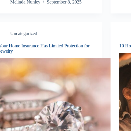
Melinda Nunley
September 8, 2025
Uncategorized
Your Home Insurance Has Limited Protection for
10 Ho
Jewelry