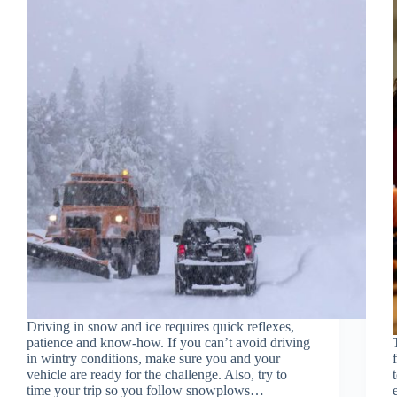
Driving in snow and ice requires quick reflexes,
patience and know-how. If you can’t avoid driving
in wintry conditions, make sure you and your
vehicle are ready for the challenge. Also, try to
time your trip so you follow snowplows…