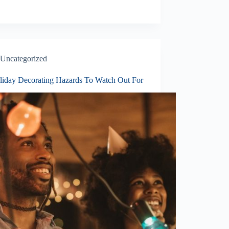
Uncategorized
liday Decorating Hazards To Watch Out For