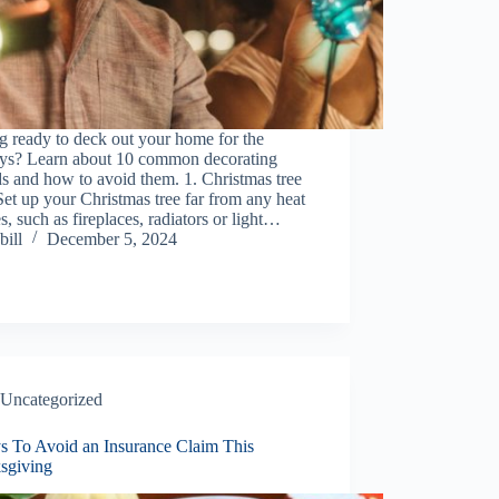
g ready to deck out your home for the
ays? Learn about 10 common decorating
s and how to avoid them. 1. Christmas tree
 Set up your Christmas tree far from any heat
s, such as fireplaces, radiators or light…
bill
December 5, 2024
Uncategorized
s To Avoid an Insurance Claim This
sgiving