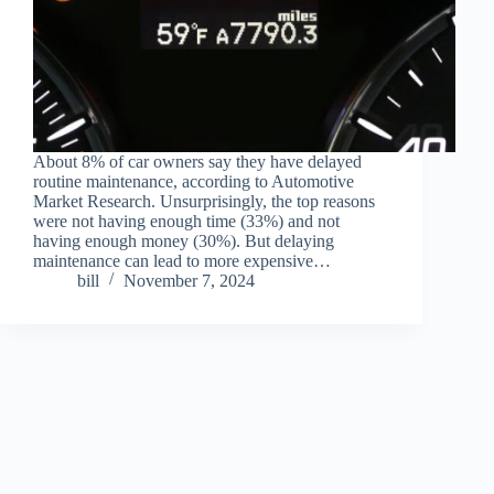
About 8% of car owners say they have delayed
routine maintenance, according to Automotive
Market Research. Unsurprisingly, the top reasons
were not having enough time (33%) and not
having enough money (30%). But delaying
maintenance can lead to more expensive…
bill
November 7, 2024