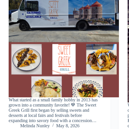
What started as a small family hobby in 2013 has
grown into a community favorite! 💙 The Sweet
Greek Grill first began by selling sweets and
desserts at local fairs and festivals before
expanding into savory food with a concession…
Melinda Nunley
May 8, 2026