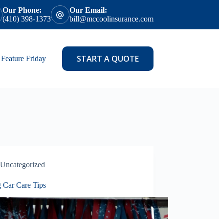
Our Phone:
Our Email:
(410) 398-1373
bill@mccoolinsurance.com
START A QUOTE
Feature Friday
Uncategorized
g Car Care Tips