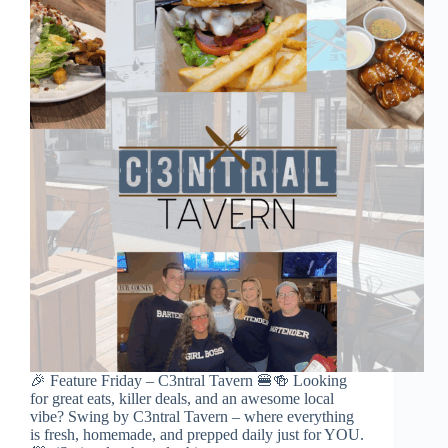
🎉 Feature Friday – C3ntral Tavern 🍔🍻 Looking
for great eats, killer deals, and an awesome local
vibe? Swing by C3ntral Tavern – where everything
is fresh, homemade, and prepped daily just for YOU.