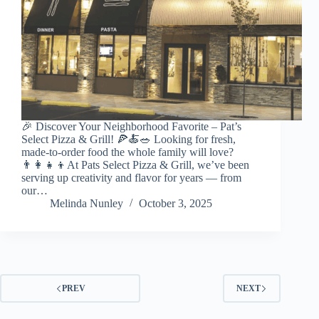
🎉 Discover Your Neighborhood Favorite – Pat’s
Select Pizza & Grill! 🍕🍝🥗 Looking for fresh,
made-to-order food the whole family will love?
👨‍👩‍👧‍👦At Pats Select Pizza & Grill, we’ve been
serving up creativity and flavor for years — from
our…
Melinda Nunley
October 3, 2025
PREV
NEXT