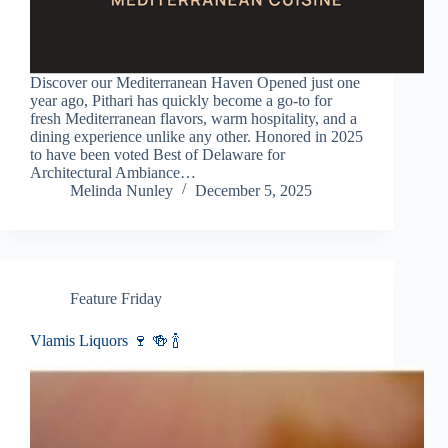
Discover our Mediterranean Haven Opened just one
year ago, Pithari has quickly become a go-to for
fresh Mediterranean flavors, warm hospitality, and a
dining experience unlike any other. Honored in 2025
to have been voted Best of Delaware for
Architectural Ambiance…
Melinda Nunley
December 5, 2025
Feature Friday
Vlamis Liquors 🍷 🍻 🍾