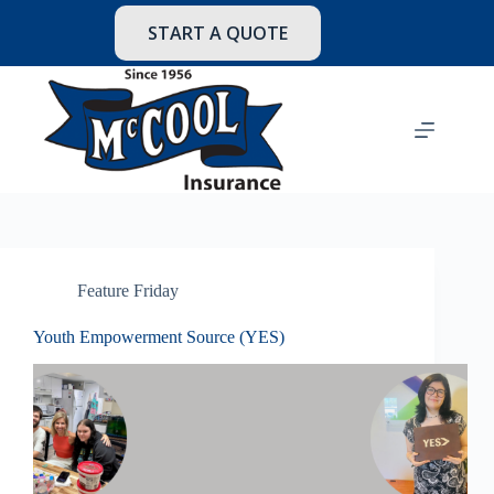
Skip
to
START A QUOTE
content
Feature Friday
Youth Empowerment Source (YES)