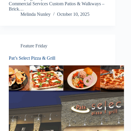
Commercial Services Custom Patios & Walkways –
Brick…
Melinda Nunley
October 10, 2025
Feature Friday
Pat’s Select Pizza & Grill