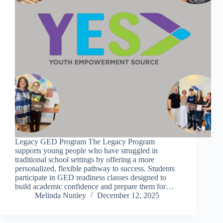
Legacy GED Program The Legacy Program
supports young people who have struggled in
traditional school settings by offering a more
personalized, flexible pathway to success. Students
participate in GED readiness classes designed to
build academic confidence and prepare them for…
Melinda Nunley
December 12, 2025