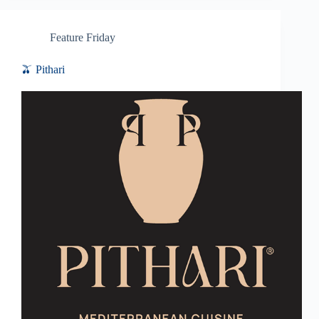
Feature Friday
🫒 Pithari