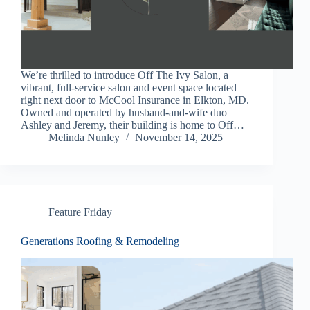
We’re thrilled to introduce Off The Ivy Salon, a
vibrant, full-service salon and event space located
right next door to McCool Insurance in Elkton, MD.
Owned and operated by husband-and-wife duo
Ashley and Jeremy, their building is home to Off…
Melinda Nunley
November 14, 2025
Feature Friday
Generations Roofing & Remodeling