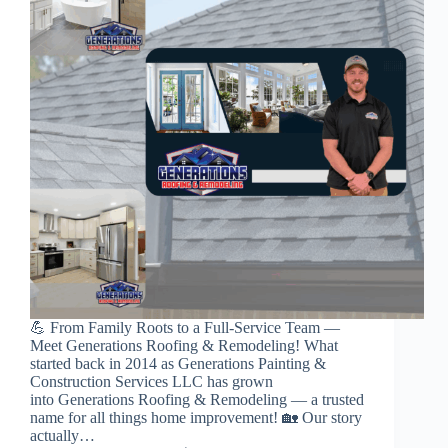
💪 From Family Roots to a Full-Service Team —
Meet Generations Roofing & Remodeling! What
started back in 2014 as Generations Painting &
Construction Services LLC has grown
into Generations Roofing & Remodeling — a trusted
name for all things home improvement! 🏡 Our story
actually…