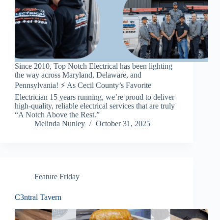
Since 2010, Top Notch Electrical has been lighting
the way across Maryland, Delaware, and
Pennsylvania! ⚡️ As Cecil County’s Favorite
Electrician 15 years running, we’re proud to deliver
high-quality, reliable electrical services that are truly
“A Notch Above the Rest.”
Melinda Nunley
October 31, 2025
Feature Friday
C3ntral Tavern