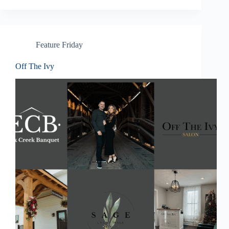
Feature Friday
Off The Ivy