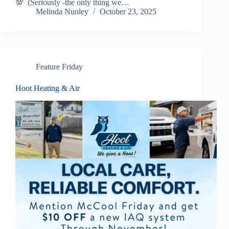
💯 (Seriously -the only thing we…
Melinda Nunley
October 23, 2025
Feature Friday
Hoot Heating & Air