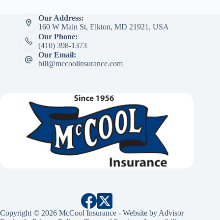
Our Address:
160 W Main St, Elkton, MD 21921, USA
Our Phone:
(410) 398-1373
Our Email:
bill@mccoolinsurance.com
Copyright © 2026 McCool Insurance - Website by
Advisor