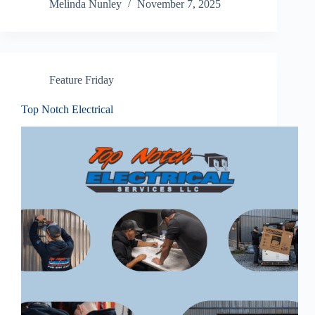
Melinda Nunley
November 7, 2025
Feature Friday
Top Notch Electrical