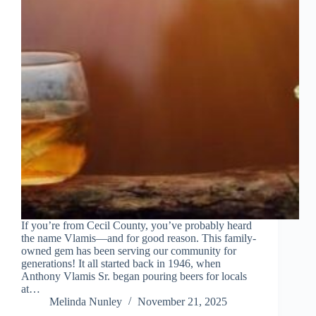
If you’re from Cecil County, you’ve probably heard
the name Vlamis—and for good reason. This family-
owned gem has been serving our community for
generations! It all started back in 1946, when
Anthony Vlamis Sr. began pouring beers for locals
at…
Melinda Nunley
November 21, 2025