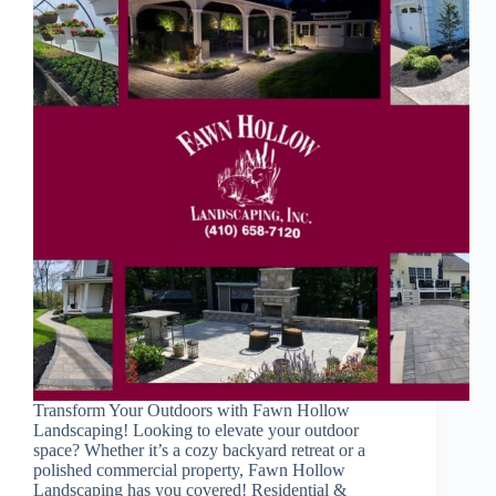
Transform Your Outdoors with Fawn Hollow
Landscaping! Looking to elevate your outdoor
space? Whether it’s a cozy backyard retreat or a
polished commercial property, Fawn Hollow
Landscaping has you covered! Residential &