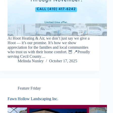
At Hoot Heating & Air, we don’t just say we give a
Hoot — it’s our promise. It’s how we show
appreciation for the families and local communities
who trust us with their home comfort. 🦉 📍Proudly
serving Cecil County…
Melinda Nunley
October 17, 2025
Feature Friday
Fawn Hollow Landscaping Inc.