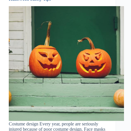
Costume design Every year, people are seriously
injured because of poor costume design. Face masks