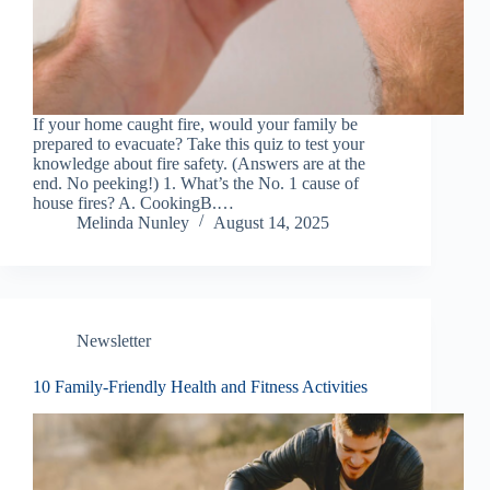
If your home caught fire, would your family be
prepared to evacuate? Take this quiz to test your
knowledge about fire safety. (Answers are at the
end. No peeking!) 1. What’s the No. 1 cause of
house fires? A. CookingB.…
Melinda Nunley
August 14, 2025
Newsletter
10 Family-Friendly Health and Fitness Activities