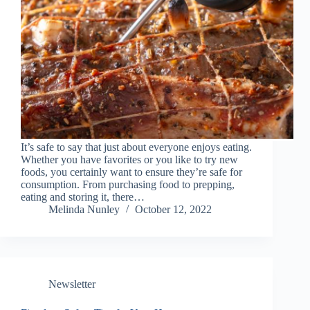
It’s safe to say that just about everyone enjoys eating.
Whether you have favorites or you like to try new
foods, you certainly want to ensure they’re safe for
consumption. From purchasing food to prepping,
eating and storing it, there…
Melinda Nunley
October 12, 2022
Newsletter