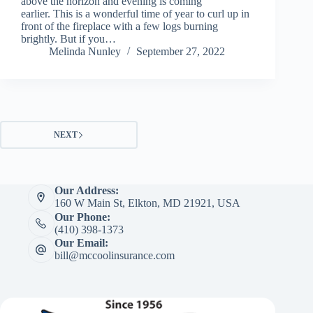
above the horizon and evening is coming
earlier. This is a wonderful time of year to curl up in
front of the fireplace with a few logs burning
brightly. But if you…
Melinda Nunley
September 27, 2022
NEXT
Our Address:
160 W Main St, Elkton, MD 21921, USA
Our Phone:
(410) 398-1373
Our Email:
bill@mccoolinsurance.com