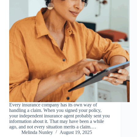
Every insurance company has its own way of
handling a claim. When you signed your policy,
your independent insurance agent probably sent you
information about it. That may have been a while
ago, and not every situation merits a claim.…
Melinda Nunley
August 19, 2025