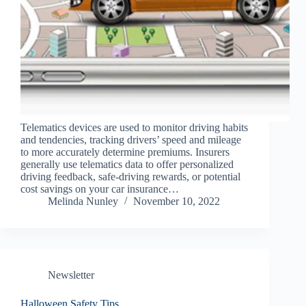
Telematics devices are used to monitor driving habits
and tendencies, tracking drivers’ speed and mileage
to more accurately determine premiums. Insurers
generally use telematics data to offer personalized
driving feedback, safe-driving rewards, or potential
cost savings on your car insurance…
Melinda Nunley
November 10, 2022
Newsletter
Halloween Safety Tips