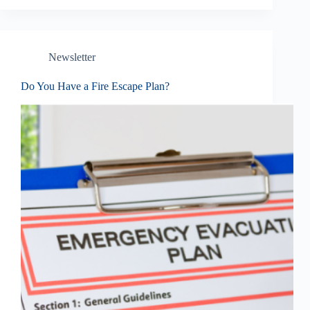
Newsletter
Do You Have a Fire Escape Plan?