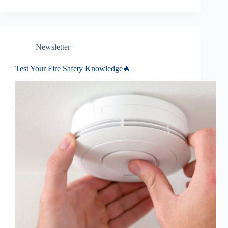
Newsletter
Test Your Fire Safety Knowledge🔥