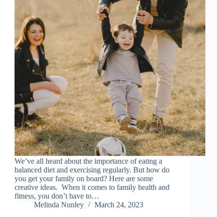
We’ve all heard about the importance of eating a
balanced diet and exercising regularly. But how do
you get your family on board? Here are some
creative ideas. When it comes to family health and
fitness, you don’t have to…
Melinda Nunley
March 24, 2023