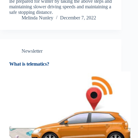
Be prepared for winter by taking the above steps and
maintaining slower driving speeds and maintaining a
safe stopping distance.
Melinda Nunley
December 7, 2022
Newsletter
What is telematics?