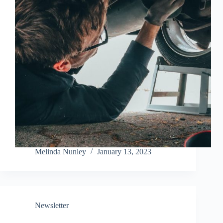
Melinda Nunley
January 13, 2023
Newsletter