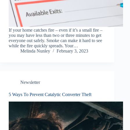
If your home catches fire – even if it’s a small fire –
you may have less than two or three minutes to get
everyone out safely. Smoke can make it hard to see
while the fire quickly spreads. Your…
Melinda Nunley
February 3, 2023
Newsletter
5 Ways To Prevent Catalytic Converter Theft