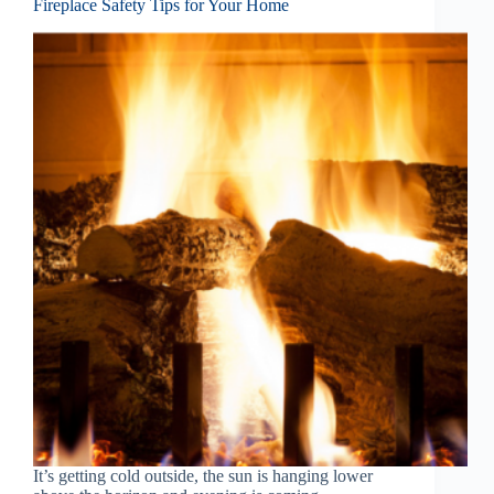
Fireplace Safety Tips for Your Home
It’s getting cold outside, the sun is hanging lower