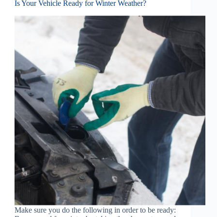
Is Your Vehicle Ready for Winter Weather?
Make sure you do the following in order to be ready: