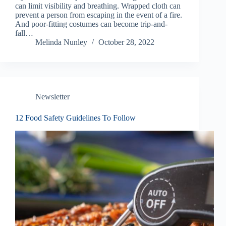
can limit visibility and breathing. Wrapped cloth can
prevent a person from escaping in the event of a fire.
And poor-fitting costumes can become trip-and-
fall…
Melinda Nunley
October 28, 2022
Newsletter
12 Food Safety Guidelines To Follow