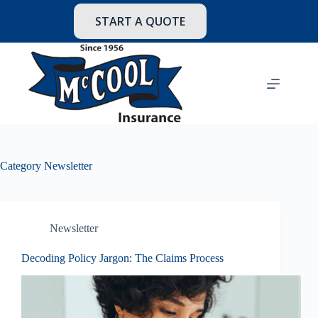
Skip
to
START A QUOTE
content
Category
Newsletter
Newsletter
Decoding Policy Jargon: The Claims Process