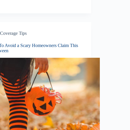
Coverage Tips
o Avoid a Scary Homeowners Claim This
ween