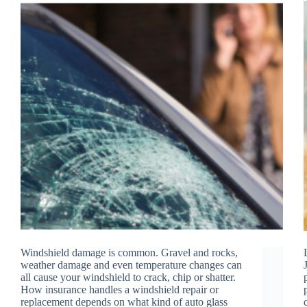
Windshield damage is common. Gravel and rocks,
weather damage and even temperature changes can
all cause your windshield to crack, chip or shatter.
How insurance handles a windshield repair or
replacement depends on what kind of auto glass