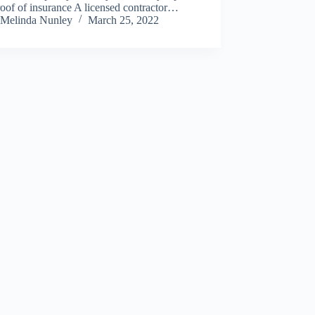
oof of insurance A licensed contractor…
Melinda Nunley
March 25, 2022