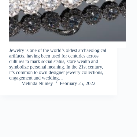
Jewelry is one of the world’s oldest archaeological
artifacts, having been used for centuries across
cultures to mark social status, store wealth and
symbolize personal meaning. In the 21st century,
it’s common to own designer jewelry collections,
engagement and wedding…
Melinda Nunley
February 25, 2022