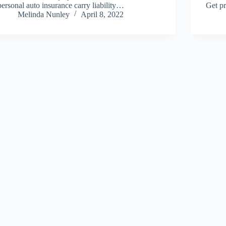
personal auto insurance carry liability…
Get pr
Melinda Nunley
April 8, 2022