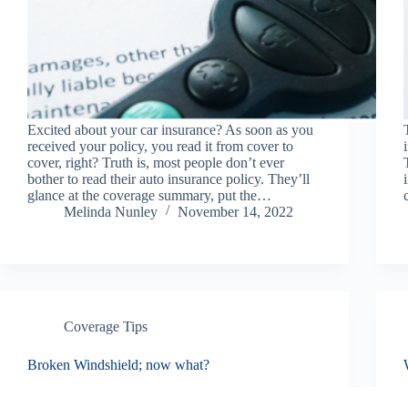
Excited about your car insurance? As soon as you
received your policy, you read it from cover to
cover, right? Truth is, most people don’t ever
bother to read their auto insurance policy. They’ll
glance at the coverage summary, put the…
Melinda Nunley
November 14, 2022
Coverage Tips
Broken Windshield; now what?