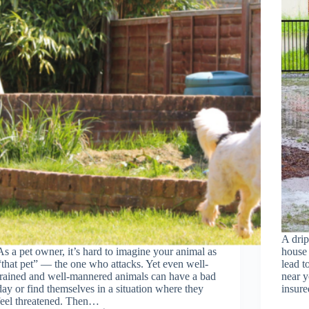
A drip
As a pet owner, it’s hard to imagine your animal as
house 
“that pet” — the one who attacks. Yet even well-
lead t
trained and well-mannered animals can have a bad
near y
day or find themselves in a situation where they
insur
feel threatened. Then…