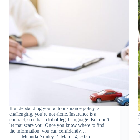
If understanding your auto insurance policy is
challenging, you’re not alone. Insurance is a
contract, so it has a lot of legal language. But don’t
let that scare you. Once you know where to find
the information, you can confidently…
Melinda Nunley
March 4, 2025