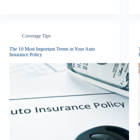
Coverage Tips
The 10 Most Important Terms in Your Auto
Insurance Policy