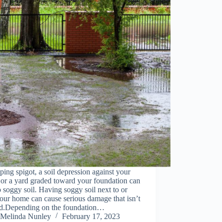
ping spigot, a soil depression against your
or a yard graded toward your foundation can
o soggy soil. Having soggy soil next to or
our home can cause serious damage that isn’t
ed.Depending on the foundation…
Melinda Nunley
February 17, 2023