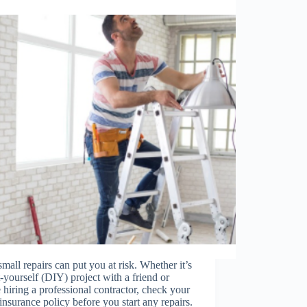
mall repairs can put you at risk. Whether it’s
t-yourself (DIY) project with a friend or
 hiring a professional contractor, check your
nsurance policy before you start any repairs.