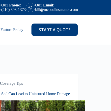
Our Phone:
Our Email:
(410) 398-1373
bill@mccoolinsurance.com
START A QUOTE
Feature Friday
Coverage Tips
 Soil Can Lead to Uninsured Home Damage