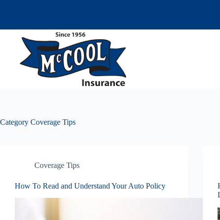
Skip
to
content
Category
Coverage Tips
Coverage Tips
How To Read and Understand Your Auto Policy