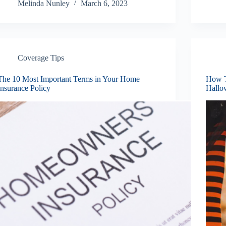
Melinda Nunley
March 6, 2023
Coverage Tips
The 10 Most Important Terms in Your Home
How T
Insurance Policy
Hallo