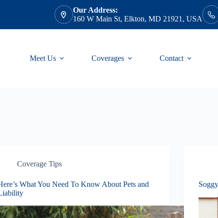
Our Address:
160 W Main St, Elkton, MD 21921, USA
Meet Us
Coverages
Contact
Coverage Tips
Here’s What You Need To Know About Pets and
Soggy
Liability