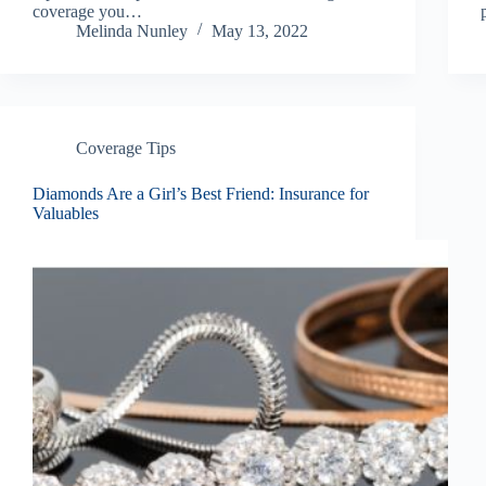
coverage you…
Melinda Nunley
May 13, 2022
Coverage Tips
Diamonds Are a Girl’s Best Friend: Insurance for
Valuables