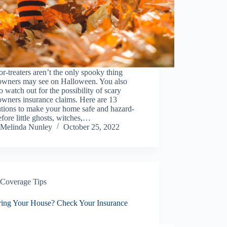
or-treaters aren’t the only spooky thing
wners may see on Halloween. You also
o watch out for the possibility of scary
wners insurance claims. Here are 13
utions to make your home safe and hazard-
efore little ghosts, witches,…
Melinda Nunley
October 25, 2022
Coverage Tips
ring Your House? Check Your Insurance