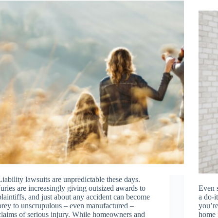
Liability lawsuits are unpredictable these days.
Juries are increasingly giving outsized awards to
Even s
plaintiffs, and just about any accident can become
a do-i
prey to unscrupulous – even manufactured –
you’re
claims of serious injury. While homeowners and
home i