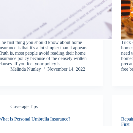
The first thing you should know about home
Trick-
insurance is that it’s a lot simpler than it appears.
homeo
Truth is, most people avoid reading their home
need t
insurance policy because of the densely written
homeo
clauses. If you feel your policy is…
preca
Melinda Nunley
November 14, 2022
free b
Coverage Tips
What Is Personal Umbrella Insurance?
Repai
First