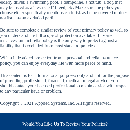
elderly driver, a swimming pool, a trampoline, a hot tub, a dog that
may be listed as a “restricted” breed, etc. Make sure the policy you
choose either specifically mentions each risk as being covered or does
not list it as an excluded peril.
Be sure to complete a similar review of your primary policy as well so
you understand the full scope of protection available. In some
instances, an umbrella policy is the only way to protect against a
liability that is excluded from most standard policies.
With a little added protection from a personal umbrella insurance
policy, you can enjoy everyday life with more peace of mind.
This content is for informational purposes only and not for the purpose
of providing professional, financial, medical or legal advice. You
should contact your licensed professional to obtain advice with respect
to any particular issue or problem.
Copyright © 2021 Applied Systems, Inc. All rights reserved.
Would You Like Us To Review Your Policies?