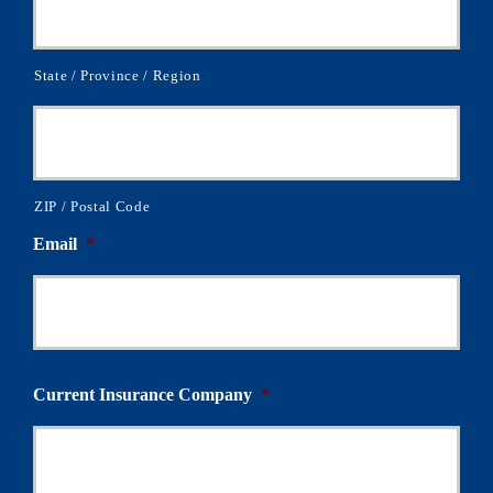
State / Province / Region
ZIP / Postal Code
Email
*
Current Insurance Company
*