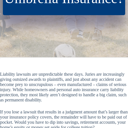
Liability lawsuits are unpredictable these days. Juries are increasingly
giving outsized awards to plaintiffs, and just about any accident can
become prey to unscrupulous – even manufactured – claims of serious
injury. While homeowners and personal auto insurance carry liability
protection, they most likely aren’t designed to handle a big claim, such
as permanent disability.
If you lose a lawsuit that results in a judgment amount that’s larger than
your insurance policy covers, the remainder will have to be paid out of
pocket. Would you have to dip into savings, retirement accounts, your
home’s equity or money set aside for college tuition?