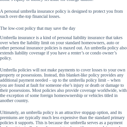
A personal umbrella insurance policy is designed to protect you from
such over-the-top financial losses.
The low-cost policy that may save the day
Umbrella insurance is a kind of personal liability insurance that takes
over when the liability limit on your standard homeowners, auto or
other personal insurance policies is maxed out. An umbrella policy also
extends liability coverage if you have a renter’s or condo owner’s
policy.
Umbrella policies will not make payments to cover losses to your own
property or possessions. Instead, this blanket-like policy provides any
additional payment needed – up to the umbrella policy limit – when
you are found at fault for someone else’s injury or death or damage to
their possessions. Most policies also provide coverage worldwide, with
the exception of some foreign homeownership or vehicles titled in
another country.
Ultimately, an umbrella policy is an attractive stopgap option, and its
premiums are typically much less expensive than the standard primary
policies it supports. This is because the umbrella serves as a payment