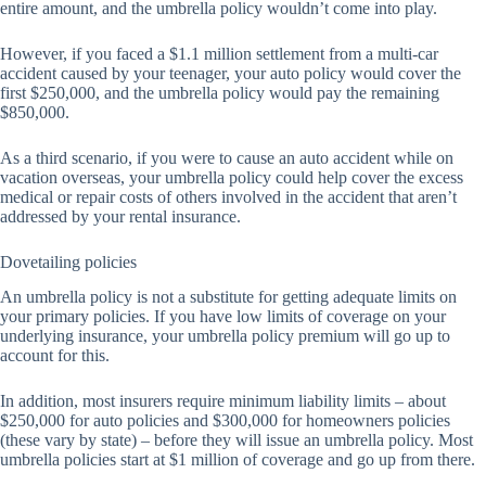
entire amount, and the umbrella policy wouldn’t come into play.
However, if you faced a $1.1 million settlement from a multi-car
accident caused by your teenager, your auto policy would cover the
first $250,000, and the umbrella policy would pay the remaining
$850,000.
As a third scenario, if you were to cause an auto accident while on
vacation overseas, your umbrella policy could help cover the excess
medical or repair costs of others involved in the accident that aren’t
addressed by your rental insurance.
Dovetailing policies
An umbrella policy is not a substitute for getting adequate limits on
your primary policies. If you have low limits of coverage on your
underlying insurance, your umbrella policy premium will go up to
account for this.
In addition, most insurers require minimum liability limits – about
$250,000 for auto policies and $300,000 for homeowners policies
(these vary by state) – before they will issue an umbrella policy. Most
umbrella policies start at $1 million of coverage and go up from there.