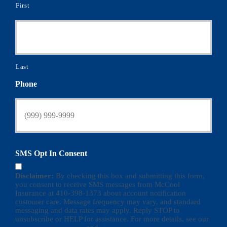
First
Last
Phone
SMS Opt In Consent
Disclaimer:
By checking this box and submitting this form,
you consent to receive SMS messages from McCool
Insurance at 410-398-1373 about account notification
customer care. Message frequency may vary, and standard
messaging and data rates may apply. Reply STOP to
unsubscribe or HELP for assistance. For more details, see our