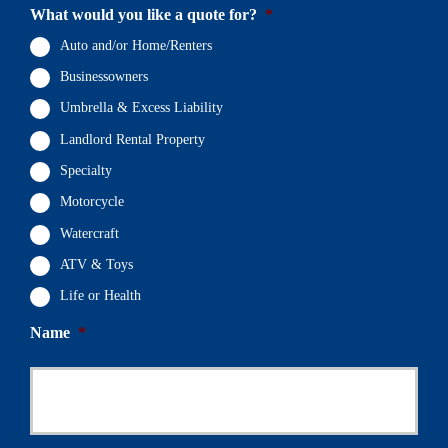
What would you like a quote for?
*
Auto and/or Home/Renters
Businessowners
Umbrella & Excess Liability
Landlord Rental Property
Specialty
Motorcycle
Watercraft
ATV & Toys
Life or Health
Name
*