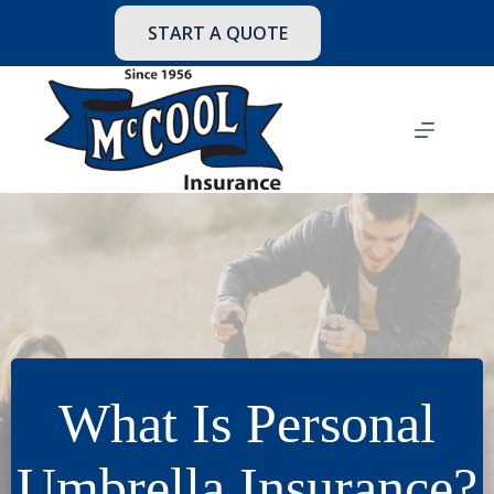
Skip
to
START A QUOTE
content
What Is Personal
Umbrella Insurance?