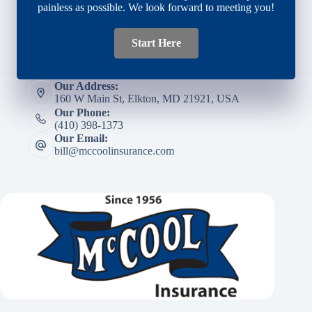
painless as possible. We look forward to meeting you!
Start Here
Our Address:
160 W Main St, Elkton, MD 21921, USA
Our Phone:
(410) 398-1373
Our Email:
bill@mccoolinsurance.com