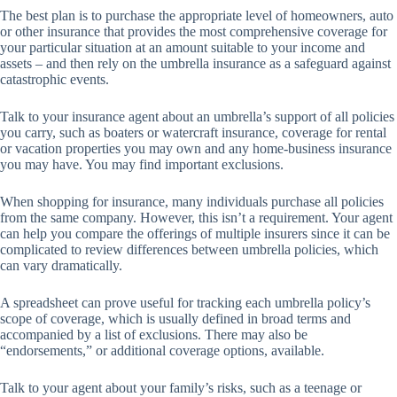
The best plan is to purchase the appropriate level of homeowners, auto
or other insurance that provides the most comprehensive coverage for
your particular situation at an amount suitable to your income and
assets – and then rely on the umbrella insurance as a safeguard against
catastrophic events.
Talk to your insurance agent about an umbrella’s support of all policies
you carry, such as boaters or watercraft insurance, coverage for rental
or vacation properties you may own and any home-business insurance
you may have. You may find important exclusions.
When shopping for insurance, many individuals purchase all policies
from the same company. However, this isn’t a requirement. Your agent
can help you compare the offerings of multiple insurers since it can be
complicated to review differences between umbrella policies, which
can vary dramatically.
A spreadsheet can prove useful for tracking each umbrella policy’s
scope of coverage, which is usually defined in broad terms and
accompanied by a list of exclusions. There may also be
“endorsements,” or additional coverage options, available.
Talk to your agent about your family’s risks, such as a teenage or