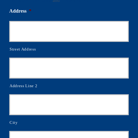
Terms and Conditions
and
Privacy Policy
Address
*
Street Address
Address Line 2
City