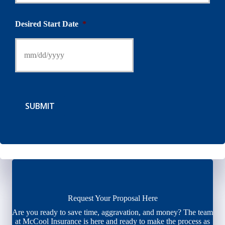
Desired Start Date
*
SUBMIT
Request Your Proposal Here
Are you ready to save time, aggravation, and money? The team
at McCool Insurance is here and ready to make the process as