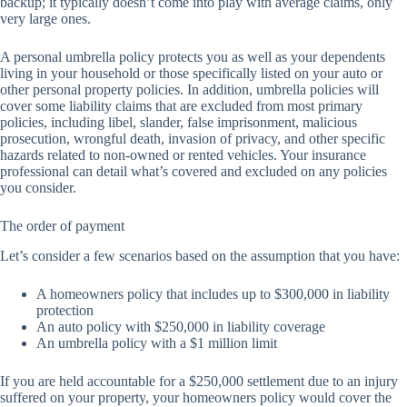
backup; it typically doesn’t come into play with average claims, only
very large ones.
A personal umbrella policy protects you as well as your dependents
living in your household or those specifically listed on your auto or
other personal property policies. In addition, umbrella policies will
cover some liability claims that are excluded from most primary
policies, including libel, slander, false imprisonment, malicious
prosecution, wrongful death, invasion of privacy, and other specific
hazards related to non-owned or rented vehicles. Your insurance
professional can detail what’s covered and excluded on any policies
you consider.
The order of payment
Let’s consider a few scenarios based on the assumption that you have:
A homeowners policy that includes up to $300,000 in liability
protection
An auto policy with $250,000 in liability coverage
An umbrella policy with a $1 million limit
If you are held accountable for a $250,000 settlement due to an injury
suffered on your property, your homeowners policy would cover the