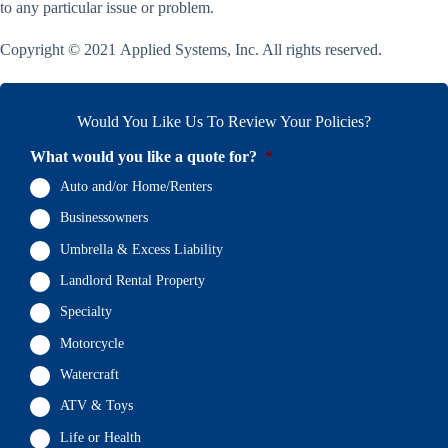
to any particular issue or problem.
Copyright © 2021 Applied Systems, Inc. All rights reserved.
Would You Like Us To Review Your Policies?
What would you like a quote for?
*
Auto and/or Home/Renters
Businessowners
Umbrella & Excess Liability
Landlord Rental Property
Specialty
Motorcycle
Watercraft
ATV & Toys
Life or Health