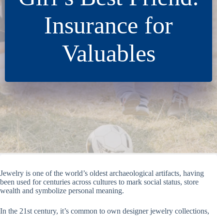
Insurance for
Valuables
Jewelry is one of the world’s oldest archaeological artifacts, having
been used for centuries across cultures to mark social status, store
wealth and symbolize personal meaning.
In the 21st century, it’s common to own designer jewelry collections,