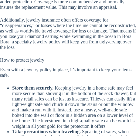
added protection. Coverage is more comprehensive and normally
insures the replacement value. This may involve an appraisal.
Additionally, jewelry insurance often offers coverage for
“disappearances,” or losses where the timeline cannot be reconstructed,
as well as worldwide travel coverage for loss or damage. That means if
you lose your diamond earring while swimming in the ocean in Bora
Bora, a specialty jewelry policy will keep you from ugly-crying over
the loss.
How to protect jewelry
Even with a jewelry policy in place, it’s important to keep your items
safe.
Store them securely.
Keeping jewelry in a home safe may feel
more secure than shoving it in the bottom of the sock drawer, but
many retail safes can be just as insecure. Thieves can easily lift a
lightweight safe and chuck it down the stairs or out the window
and make a run with it. Instead, use a heavy, well-made safe
bolted into the wall or floor in a hidden area on a lower level of
the home. The investment in a high-quality safe can be worth its
weight in all your gold for the protection it offers.
Take precautions when traveling.
Speaking of safes, when