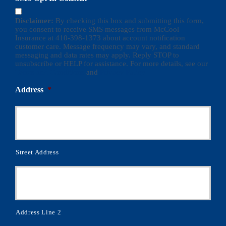
Disclaimer:
By checking this box and submitting this form,
you consent to receive SMS messages from McCool
Insurance at 410-398-1373 about account notification
customer care. Message frequency may vary, and standard
messaging and data rates may apply. Reply STOP to
unsubscribe or HELP for assistance. For more details, see our
Terms and Conditions
and
Privacy Policy
Address
*
Street Address
Address Line 2