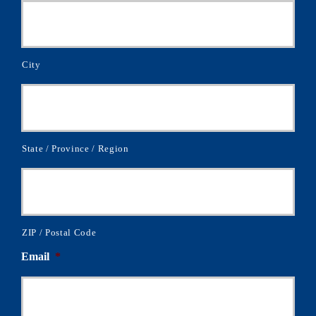
City
State / Province / Region
ZIP / Postal Code
Email
*