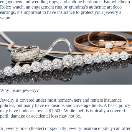
engagement and wedding rings, and antique heirlooms. But whether a
Rolex watch, an engagement ring or grandma’s authentic art deco
earrings, it’s important to have insurance to protect your jewelry’s
value.
Why insure jewelry?
Jewelry is covered under most homeowners and renters insurance
policies, but many have exclusions and coverage limits. A basic policy
may have limits as low as $1,500. While theft is typically a covered
peril, damage or accidental loss may not be.
A jewelry rider (floater) or specialty jewelry insurance policy can offer