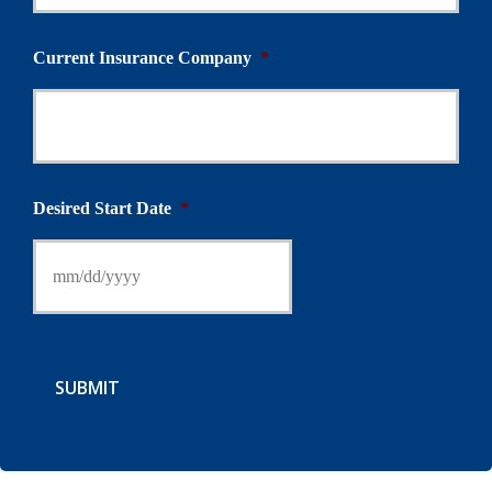
Current Insurance Company
*
Desired Start Date
*
SUBMIT