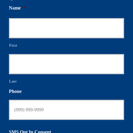
Name
*
First
Last
Phone
SMS Opt In Consent