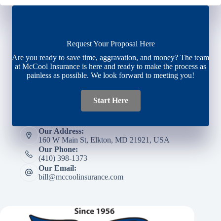
Request Your Proposal Here
Are you ready to save time, aggravation, and money? The team
at McCool Insurance is here and ready to make the process as
painless as possible. We look forward to meeting you!
Start Here
Our Address:
160 W Main St, Elkton, MD 21921, USA
Our Phone:
(410) 398-1373
Our Email:
bill@mccoolinsurance.com