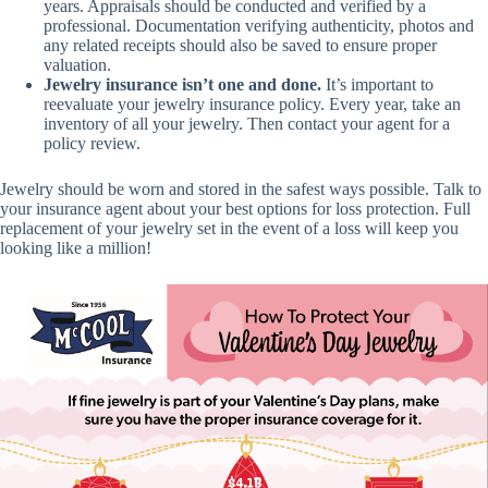
years. Appraisals should be conducted and verified by a
professional. Documentation verifying authenticity, photos and
any related receipts should also be saved to ensure proper
valuation.
Jewelry insurance isn’t one and done.
It’s important to
reevaluate your jewelry insurance policy. Every year, take an
inventory of all your jewelry. Then contact your agent for a
policy review.
Jewelry should be worn and stored in the safest ways possible. Talk to
your insurance agent about your best options for loss protection. Full
replacement of your jewelry set in the event of a loss will keep you
looking like a million!