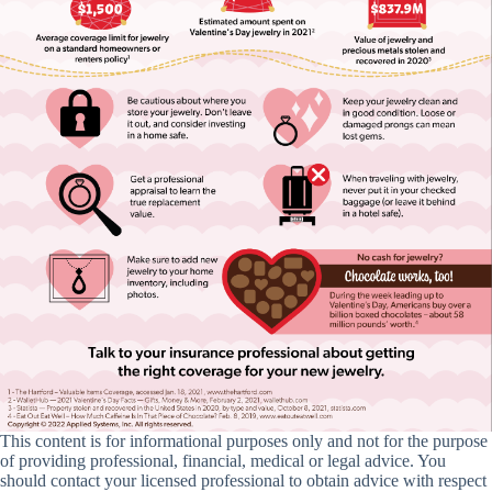
This content is for informational purposes only and not for the purpose
of providing professional, financial, medical or legal advice. You
should contact your licensed professional to obtain advice with respect