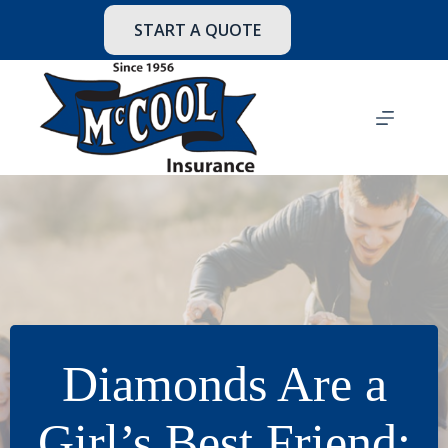
Skip
to
START A QUOTE
content
Diamonds Are a
Girl’s Best Friend: