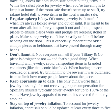
traveling, assess the hotel room safe before putting items in it.
While the safest place for jewelry when you’re traveling is to
keep it at home, if the room safe doesn’t seem up to snuff, try
asking hotel staff to keep items in the hotel’s master safe.
Regular upkeep is key.
Of course, jewelry isn’t much fun
when it’s always locked away and out of sight. It is meant to be
worn after all, but before you sport it out and about, inspect
pieces to ensure clasps work and prongs are keeping stones in
place. Make sure jewelry can’t break easily or fall off before
heading out the door. This is especially important for older,
antique pieces or heirlooms that have passed through many
hands.
Don’t flaunt it.
Not everyone can tell if your Tiffany & Co.
piece is designer or not — and that’s a good thing. When
traveling with jewelry, avoid transporting items in branded
containers (like that iconic blue box). When having a piece
repaired or altered, try bringing it to the jeweler it was purchased
from to limit how many people know about the piece.
Keep appraisals up to date.
The only thing worse than a
jewelry loss might be not receiving proper compensation for it.
Specialty insurers typically cover jewelry for up to 150% of the
value. Have jewelry appraised to ensure it’s covered for the right
amount.
Stay on top of jewelry inflation.
To account for jewelry
inflation, appraisals should be updated at least every three to five