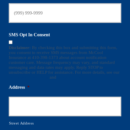
SMS Opt In Consent
Disclaimer:
By checking this box and submitting this form,
you consent to receive SMS messages from McCool
Insurance at 410-398-1373 about account notification
customer care. Message frequency may vary, and standard
messaging and data rates may apply. Reply STOP to
unsubscribe or HELP for assistance. For more details, see our
Terms and Conditions
and
Privacy Policy
Address
*
Street Address