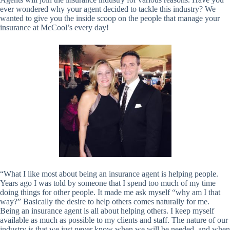
ever wondered why your agent decided to tackle this industry? We
wanted to give you the inside scoop on the people that manage your
insurance at McCool’s every day!
“What I like most about being an insurance agent is helping people.
Years ago I was told by someone that I spend too much of my time
doing things for other people. It made me ask myself “why am I that
way?” Basically the desire to help others comes naturally for me.
Being an insurance agent is all about helping others. I keep myself
available as much as possible to my clients and staff. The nature of our
industry is that we just never know when we will be needed, and when