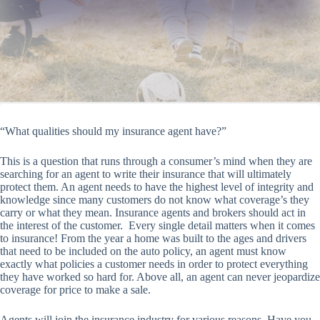
“What qualities should my insurance agent have?”
This is a question that runs through a consumer’s mind when they are
searching for an agent to write their insurance that will ultimately
protect them. An agent needs to have the highest level of integrity and
knowledge since many customers do not know what coverage’s they
carry or what they mean. Insurance agents and brokers should act in
the interest of the customer. Every single detail matters when it comes
to insurance! From the year a home was built to the ages and drivers
that need to be included on the auto policy, an agent must know
exactly what policies a customer needs in order to protect everything
they have worked so hard for. Above all, an agent can never jeopardize
coverage for price to make a sale.
Agents will join the insurance industry for various reasons. Have you