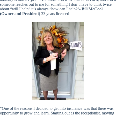
someone reaches out to me for something I don’t have to think twice
about “will I help” it’s always “how can I help?”-
Bill McCool
(Owner and President)
33 years licensed
“One of the reasons I decided to get into insurance was that there was
opportunity to grow and learn. Starting out as the receptionist, moving