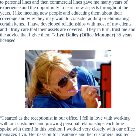
to personal lines and then commercial lines gave me many years of
experience and the opportunity to learn new aspects throughout the
years. I like meeting new people and educating them about their
coverage and why they may want to consider adding or eliminating
certain items. I have developed relationships with most of my clients
and I truly care that their assets are covered. They in turn, trust me and
the advice that I give them.”-
Lyn Bailey (Office Manager)
35 years
licensed
“I started as the receptionist in our office. I fell in love with working
with our customers and growing personal relationships each time I
spoke with them! In this position I worked very closely with our office
manager, Lyn. Her passion for insurance and her customers inspired