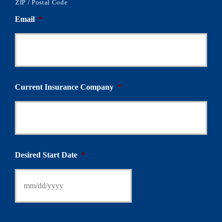
ZIP / Postal Code
Email
*
Current Insurance Company
*
Desired Start Date
*