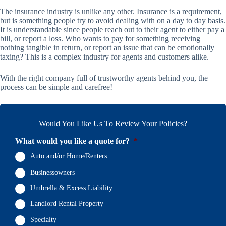
The insurance industry is unlike any other. Insurance is a requirement,
but is something people try to avoid dealing with on a day to day basis.
It is understandable since people reach out to their agent to either pay a
bill, or report a loss. Who wants to pay for something receiving
nothing tangible in return, or report an issue that can be emotionally
taxing? This is a complex industry for agents and customers alike.
With the right company full of trustworthy agents behind you, the
process can be simple and carefree!
Would You Like Us To Review Your Policies?
What would you like a quote for?
*
Auto and/or Home/Renters
Businessowners
Umbrella & Excess Liability
Landlord Rental Property
Specialty