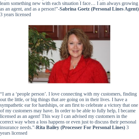
learn something new with each situation I face… I am always growing
as an agent, and as a person!”-
Sabrina Goetz (Personal Lines Agent)
3 years licensed
“I am a ‘people person’. I love connecting with my customers, finding
out the little, or big things that are going on in their lives. I have a
sympathetic ear for hardships, or am first to celebrate a victory that one
of my customers may have. In order to be able to fully help, I became
licensed as an agent! This way I can advised my customers in the
correct way when a loss happens or even just to discuss their personal
insurance needs.”-
Rita Bailey (Processer For Personal Lines)
3
years licensed