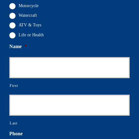
Motorcycle
Watercraft
ATV & Toys
Life or Health
Name
*
First
Last
Phone