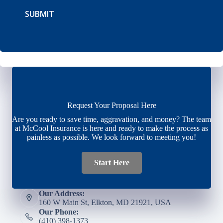
SUBMIT
Request Your Proposal Here
Are you ready to save time, aggravation, and money? The team
at McCool Insurance is here and ready to make the process as
painless as possible. We look forward to meeting you!
Start Here
Our Address:
160 W Main St, Elkton, MD 21921, USA
Our Phone:
(410) 398-1373