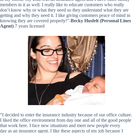
members in it as well. I really like to educate customers who really
don’t know why or what they need so they understand what they are
getting and why they need it. I like giving customers peace of mind in
knowing they are covered properly!”-
Becky Husfelt (Personal Lines
Agent)
7 years licensed
“I decided to enter the insurance industry because of our office culture.
I liked the office environment from day one and all of the good people
that work here. I face new situations and meet new people every
day as an insurance agent. I like these aspects of my job because I