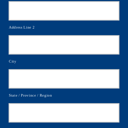
Address Line 2
City
State / Province / Region