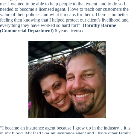
me. I wanted to be able to help people to that extent, and to do so I
needed to become a licensed agent. I love to teach our customers the
value of their policies and what it means for them. There is no better
feeling then knowing that I helped protect our client’s livelihood and
everything they have worked so hard for!”-
Dorothy Barone
(Commercial Department)
6 years licensed
“I became an insurance agent because I grew up in the industry…it is
in my blood. My Dad was an insurance agent and I have other family