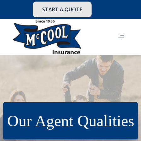
Skip
to
START A QUOTE
content
Our Agent Qualities