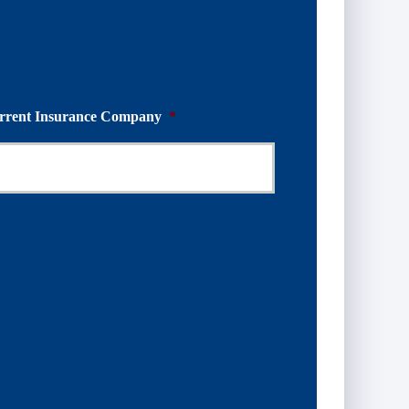
rrent Insurance Company
*