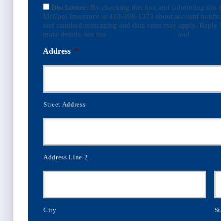
Disclaimer:
By checking this box and submitting this
McCool Insurance at 410-398-1373 about account notific
and standard messaging and data rates may apply. Reply 
more details, see our
Terms and Conditions
and
Privacy P
Address
*
Street Address
Address Line 2
City
St