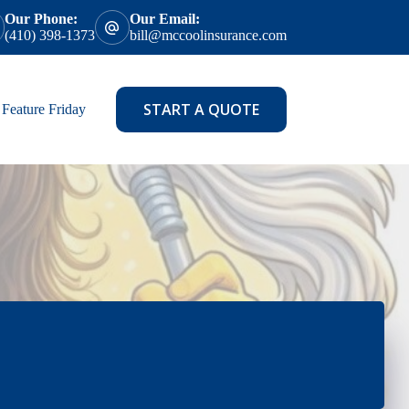
Our Phone:
Our Email:
(410) 398-1373
bill@mccoolinsurance.com
START A QUOTE
Feature Friday