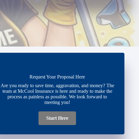
Request Your Proposal Here
Are you ready to save time, aggravation, and money? The
team at McCool Insurance is here and ready to make the
process as painless as possible. We look forward to
meeting you!
Start Here