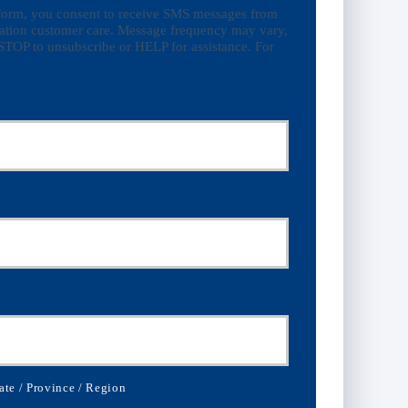
 form, you consent to receive SMS messages from
ation customer care. Message frequency may vary,
STOP to unsubscribe or HELP for assistance. For
olicy
ate / Province / Region