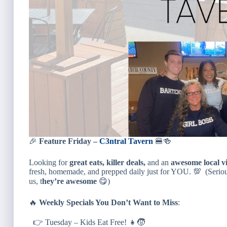
🎉
Feature Friday –
C3ntral Tavern
🍔🍻
Looking for
great eats, killer deals,
and an
awesome local v
fresh, homemade, and prepped daily just for YOU. 💯 (Seriousl
us, t
hey’re awesome
😋)
🔥
Weekly Specials You Don’t Want to Miss
:
👉 Tuesday – Kids Eat Free! 👧🧒