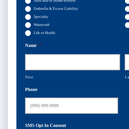
Auto and/or Home/Renters
Umbrella & Excess Liability
Specialty
Watercraft
Life or Health
Name
*
First
La
Phone
SMS Opt In Consent