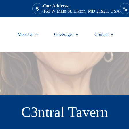
Our Address:
160 W Main St, Elkton, MD 21921, USA
Meet Us
Coverages
Contact
C3ntral Tavern