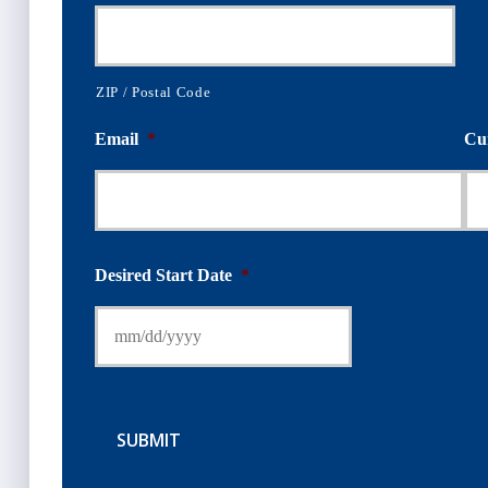
ZIP / Postal Code
Email
*
Cu
Desired Start Date
*
SUBMIT