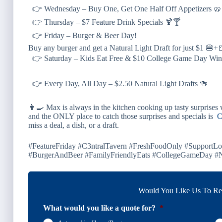
👉 Wednesday – Buy One, Get One Half Off Appetizers 
👉 Thursday – $7 Feature Drink Specials 🍹🍸
👉 Friday – Burger & Beer Day!
Buy any burger and get a Natural Light Draft for just $1 🍔
👉 Saturday – Kids Eat Free & $10 College Game Day Win
👉 Every Day, All Day – $2.50 Natural Light Drafts 🍻
👨‍🍳 Max is always in the kitchen cooking up
tasty surprises
w
and the
ONLY
place to catch those surprises and specials is
C
miss a deal, a dish, or a draft.
#FeatureFriday #C3ntralTavern #FreshFoodOnly #Support
#BurgerAndBeer #FamilyFriendlyEats #CollegeGameDay #Na
Would You Like Us To Rev
What would you like a quote for?
*