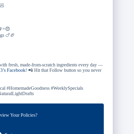
🥟
+🍺=😍
gs 🍗🏈
ith fresh, made-from-scratch ingredients every day —
3’s Facebook
! 📲 Hit that Follow button so you never
Local #HomemadeGoodness #WeeklySpecials
turalLightDrafts
iew Your Policies?