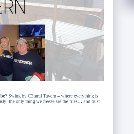
ibe
? Swing by C3ntral Tavern – where everything is
y -the only thing we freeze are the fries… and trust