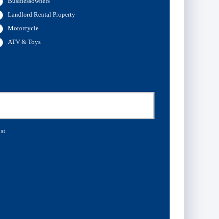
Businessowners
Landlord Rental Property
Motorcycle
ATV & Toys
st