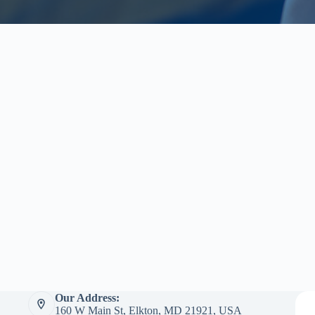
Our Address:
160 W Main St, Elkton, MD 21921, USA