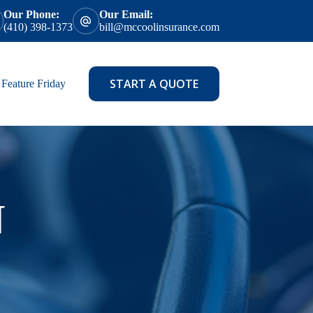
Our Phone:
Our Email:
(410) 398-1373
bill@mccoolinsurance.com
START A QUOTE
Feature Friday
N