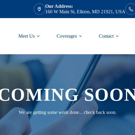
Our Address:
160 W Main St, Elkton, MD 21921, USA
Meet Us
Coverages
Contact
COMING SOO
We are getting some work done... check back soon.