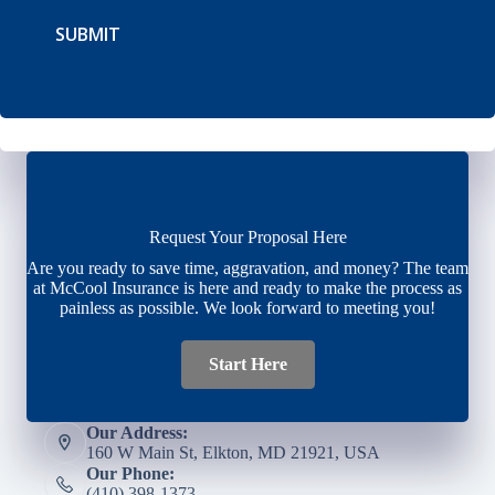
SUBMIT
Request Your Proposal Here
Are you ready to save time, aggravation, and money? The team
at McCool Insurance is here and ready to make the process as
painless as possible. We look forward to meeting you!
Start Here
Our Address:
160 W Main St, Elkton, MD 21921, USA
Our Phone:
(410) 398-1373