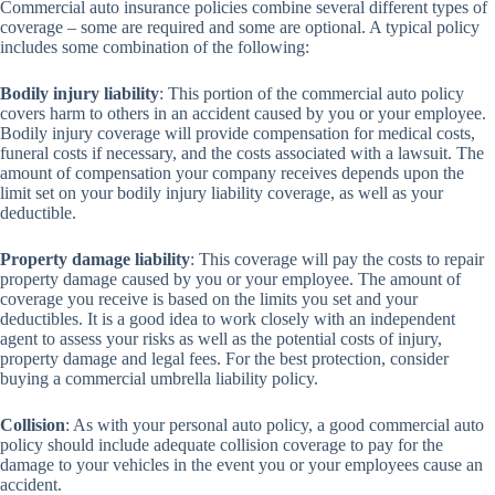
Commercial auto insurance policies combine several different types of
coverage – some are required and some are optional. A typical policy
includes some combination of the following:
Bodily injury liability
: This portion of the commercial auto policy
covers harm to others in an accident caused by you or your employee.
Bodily injury coverage will provide compensation for medical costs,
funeral costs if necessary, and the costs associated with a lawsuit. The
amount of compensation your company receives depends upon the
limit set on your bodily injury liability coverage, as well as your
deductible.
Property damage liability
: This coverage will pay the costs to repair
property damage caused by you or your employee. The amount of
coverage you receive is based on the limits you set and your
deductibles. It is a good idea to work closely with an independent
agent to assess your risks as well as the potential costs of injury,
property damage and legal fees. For the best protection, consider
buying a commercial umbrella liability policy.
Collision
: As with your personal auto policy, a good commercial auto
policy should include adequate collision coverage to pay for the
damage to your vehicles in the event you or your employees cause an
accident.