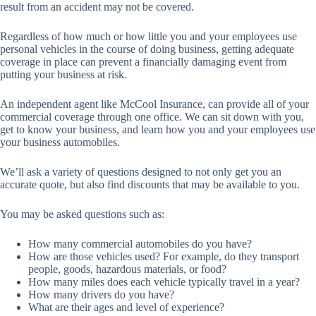
result from an accident may not be covered.
Regardless of how much or how little you and your employees use
personal vehicles in the course of doing business, getting adequate
coverage in place can prevent a financially damaging event from
putting your business at risk.
An independent agent like McCool Insurance, can provide all of your
commercial coverage through one office. We can sit down with you,
get to know your business, and learn how you and your employees use
your business automobiles.
We’ll ask a variety of questions designed to not only get you an
accurate quote, but also find discounts that may be available to you.
You may be asked questions such as:
How many commercial automobiles do you have?
How are those vehicles used? For example, do they transport
people, goods, hazardous materials, or food?
How many miles does each vehicle typically travel in a year?
How many drivers do you have?
What are their ages and level of experience?