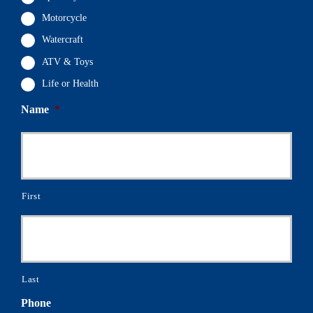
Motorcycle
Watercraft
ATV & Toys
Life or Health
Name
*
First
Last
Phone