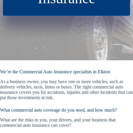
We’re the Commercial Auto Insurance specialists in Elkton
As a business owner, you may have one or more vehicles, such as
delivery vehicles, taxis, limos or buses. The right commercial auto
insurance covers you for accidents, injuries and other incidents that can
put those investments at risk.
What commercial auto coverage do you need, and how much?
What are the risks to you, your drivers, and your business that
commercial auto insurance can cover?