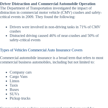
Driver Distraction and Commercial Automobile Operation
The Department of Transportation investigated the impact of
distraction in commercial motor vehicle (CMV) crashes and safety-
critical events in 2009. They found the following:
Drivers were involved in non-driving tasks in 71% of CMV
crashes
Distracted driving caused 46% of near-crashes and 50% of
safety-critical events
Types of Vehicles Commercial Auto Insurance Covers
Commercial automobile insurance is a broad term that refers to most
commercial business automobiles, including but not limited to:
Company cars
Cargo Vans
Limos
Taxis
Buses
SUVs
Pickup trucks