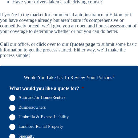
Have your drivers taken a safe driving course?
If you’re in the market for commercial auto insurance in Elkton, or if
you have coverage already but aren’t sure it’s comprehensive or
competitively priced, we’ll give you an open and honest assessment of
your coverage to determine whether or not you can do better.
Call
our office, or
click
over to our
Quotes page
to submit some basic
information to get the process started. Either way, we’ll make the
process simple!
Would You Like Us To Review Your Policies?
What would you like a quote for?
*
Auto and/or Home/Renters
Businessowners
Umbrella & Excess Liability
Landlord Rental Property
Specialty