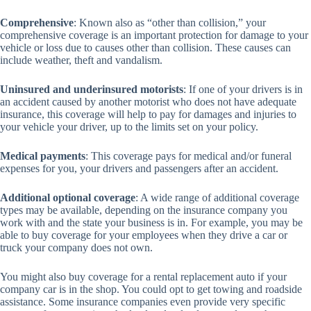
Comprehensive
: Known also as “other than collision,” your
comprehensive coverage is an important protection for damage to your
vehicle or loss due to causes other than collision. These causes can
include weather, theft and vandalism.
Uninsured and underinsured motorists
: If one of your drivers is in
an accident caused by another motorist who does not have adequate
insurance, this coverage will help to pay for damages and injuries to
your vehicle your driver, up to the limits set on your policy.
Medical payments
: This coverage pays for medical and/or funeral
expenses for you, your drivers and passengers after an accident.
Additional optional coverage
: A wide range of additional coverage
types may be available, depending on the insurance company you
work with and the state your business is in. For example, you may be
able to buy coverage for your employees when they drive a car or
truck your company does not own.
You might also buy coverage for a rental replacement auto if your
company car is in the shop. You could opt to get towing and roadside
assistance. Some insurance companies even provide very specific