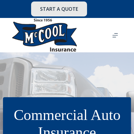
Skip
to
START A QUOTE
content
Commercial Auto
Insurance