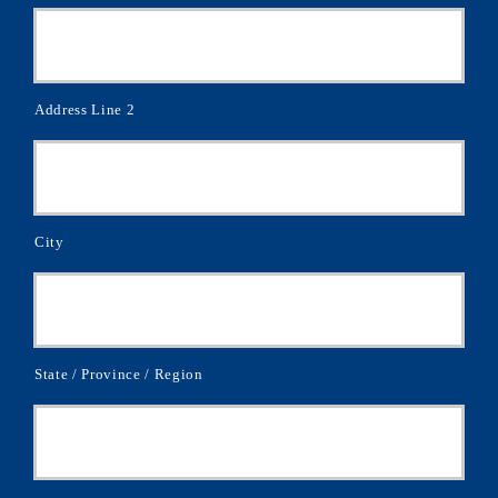
Address Line 2
City
State / Province / Region