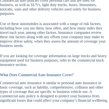
Commercial auto policies cover personal cars that are used for
business, as well as SUVs, light duty trucks, buses, limousines,
taxicabs, vans and other delivery vehicles used solely for business
purposes.
Use of these automobiles is associated with a range of risk factors,
including how you use them, how often, and how many miles they
travel each year, among other factors. Insurance companies review
these risk factors along with any efforts your company may make to
improve driver safety, when they assess the amount of coverage your
business needs.
If you are looking for coverage information on large trucks and heavy
equipment used for business purposes, refer to the commercial truck
insurance section.
What Does Commercial Auto Insurance Cover?
Commercial auto insurance is similar to personal auto insurance in
basic coverage, such as liability, comprehensive, collision and other
types of coverage that are specific to business vehicle use. A
commercial auto policy is designed to protect your business from
significant losses that could affect your company’s financial wellbeing.