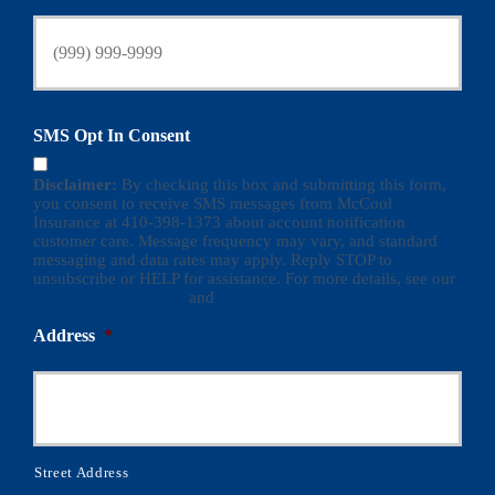
SMS Opt In Consent
Disclaimer:
By checking this box and submitting this form,
you consent to receive SMS messages from McCool
Insurance at 410-398-1373 about account notification
customer care. Message frequency may vary, and standard
messaging and data rates may apply. Reply STOP to
unsubscribe or HELP for assistance. For more details, see our
Terms and Conditions
and
Privacy Policy
Address
*
Street Address