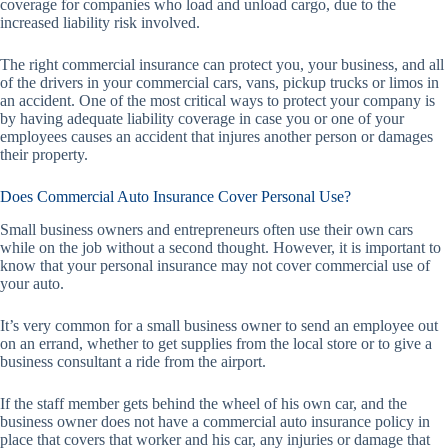
coverage for companies who load and unload cargo, due to the
increased liability risk involved.
The right commercial insurance can protect you, your business, and all
of the drivers in your commercial cars, vans, pickup trucks or limos in
an accident. One of the most critical ways to protect your company is
by having adequate liability coverage in case you or one of your
employees causes an accident that injures another person or damages
their property.
Does Commercial Auto Insurance Cover Personal Use?
Small business owners and entrepreneurs often use their own cars
while on the job without a second thought. However, it is important to
know that your personal insurance may not cover commercial use of
your auto.
It’s very common for a small business owner to send an employee out
on an errand, whether to get supplies from the local store or to give a
business consultant a ride from the airport.
If the staff member gets behind the wheel of his own car, and the
business owner does not have a commercial auto insurance policy in
place that covers that worker and his car, any injuries or damage that