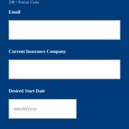
ZIP / Postal Code
Email
*
Current Insurance Company
*
Desired Start Date
*