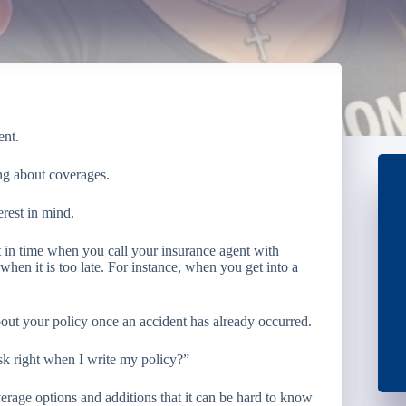
ent.
ing about coverages.
erest in mind.
t in time when you call your insurance agent with
hen it is too late. For instance, when you get into a
 about your policy once an accident has already occurred.
ask right when I write my policy?”
erage options and additions that it can be hard to know