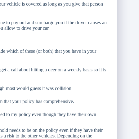
our vehicle is covered as long as you give that person
ne to pay out and surcharge you if the driver causes an
 allow to drive your car.
cide which of these (or both) that you have in your
et a call about hitting a deer on a weekly basis so it is
gh most would guess it was collision.
m that your policy has comprehensive.
d to my policy even though they have their own
old needs to be on the policy even if they have their
s a risk to the other vehicles. Depending on the