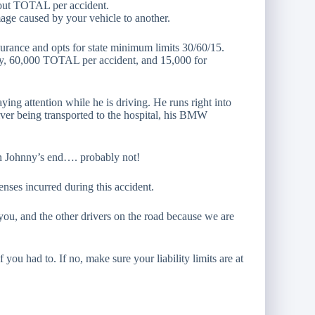
d out TOTAL per accident.
mage caused by your vehicle to another.
surance and opts for state minimum limits 30/60/15.
ry, 60,000 TOTAL per accident, and 15,000 for
ying attention while he is driving. He runs right into
iver being transported to the hospital, his BMW
on Johnny’s end…. probably not!
enses incurred during this accident.
h you, and the other drivers on the road because we are
 you had to. If no, make sure your liability limits are at