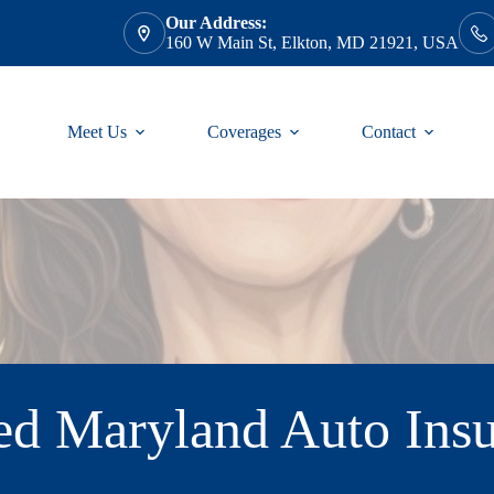
Our Address:
160 W Main St, Elkton, MD 21921, USA
Meet Us
Coverages
Contact
 Maryland Auto Insu