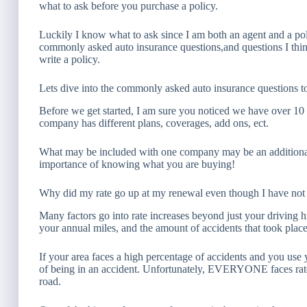
what to ask before you purchase a policy.
Luckily I know what to ask since I am both an agent and a pol
commonly asked auto insurance questions,and questions I thin
write a policy.
Lets dive into the commonly asked auto insurance questions t
Before we get started, I am sure you noticed we have over 10 
company has different plans, coverages, add ons, ect.
What may be included with one company may be an additional 
importance of knowing what you are buying!
Why did my rate go up at my renewal even though I have not 
Many factors go into rate increases beyond just your driving h
your annual miles, and the amount of accidents that took place
If your area faces a high percentage of accidents and you use 
of being in an accident. Unfortunately, EVERYONE faces rate
road.