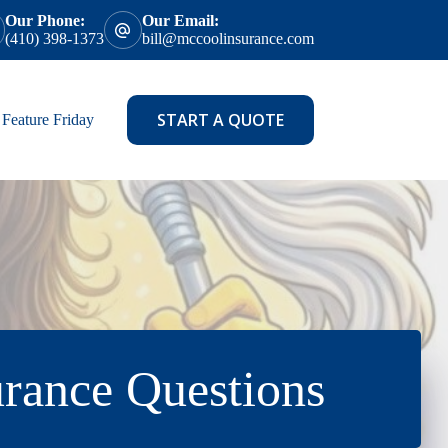
Our Phone:
Our Email:
(410) 398-1373
bill@mccoolinsurance.com
START A QUOTE
Feature Friday
rance Questions