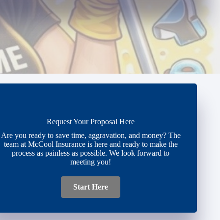
Request Your Proposal Here
Are you ready to save time, aggravation, and money? The
team at McCool Insurance is here and ready to make the
process as painless as possible. We look forward to
meeting you!
Start Here