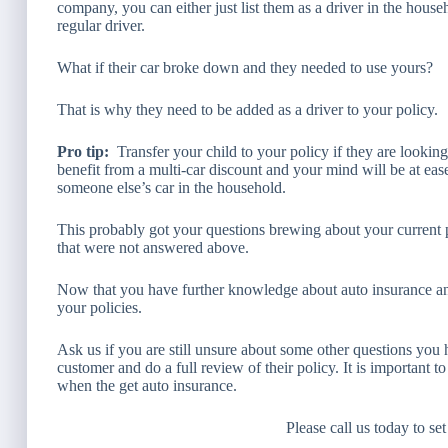
company, you can either just list them as a driver in the hous
regular driver.
What if their car broke down and they needed to use yours?
That is why they need to be added as a driver to your policy.
Pro tip:
Transfer your child to your policy if they are lookin
benefit from a multi-car discount and your mind will be at ea
someone else’s car in the household.
This probably got your questions brewing about your curren
that were not answered above.
Now that you have further knowledge about auto insurance a
your policies.
Ask us if you are still unsure about some other questions you 
customer and do a full review of their policy. It is important 
when the get auto insurance.
Please call us today to se