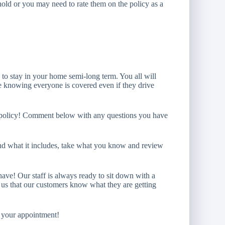
ehold or you may need to rate them on the policy as a
g to stay in your home semi-long term. You all will
se knowing everyone is covered even if they drive
t policy! Comment below with any questions you have
nd what it includes, take what you know and review
have! Our staff is always ready to sit down with a
to us that our customers know what they are getting
t your appointment!