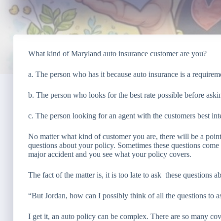
What kind of Maryland auto insurance customer are you?
a. The person who has it because auto insurance is a requirem
b. The person who looks for the best rate possible before ask
c. The person looking for an agent with the customers best int
No matter what kind of customer you are, there will be a poin
questions about your policy. Sometimes these questions come w
major accident and you see what your policy covers.
The fact of the matter is, it is too late to ask these questions
“But Jordan, how can I possibly think of all the questions to 
I get it, an auto policy can be complex. There are so many cov