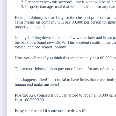
Per occurrence- this section’s limit is what will be pai
Property damage- total that will be paid out for any da
Example: Johnny is searching for the cheapest price on car in
(This means his company will pay 30,000 per person for inju
property damage.)
Johnny is riding down the road a few weeks later and is not pa
the back of a brand new BMW. This accident results in
the dr
totaled, and one scared Johnny!
Now you tell me if you think this accident only cost 60,000 
This means Johnny has to pay
out of pocket for any other exp
This happens often! It is crucial to have limits that cover bot
human and make mistakes!
Pro tip:
Ask yourself if you can afford to repair a 70,000 car if
least 100/300/100.
Is my car covered if someone else drives it?