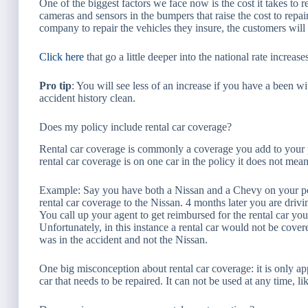
One of the biggest factors we face now is the cost it takes to 
cameras and sensors in the bumpers that raise the cost to repair
company to repair the vehicles they insure, the customers will 
Click here
that go a little deeper into the national rate incre
Pro tip
: You will see less of an increase if you have a been w
accident history clean.
Does my policy include rental car coverage?
Rental car coverage is commonly a coverage you add to your po
rental car coverage is on one car in the policy it does not mean 
Example: Say you have both a Nissan and a Chevy on your p
rental car coverage to the Nissan. 4 months later you are driv
You call up your agent to get reimbursed for the rental car yo
Unfortunately, in this instance a rental car would not be cove
was in the accident and not the Nissan.
One big misconception about rental car coverage: it is only app
car that needs to be repaired. It can not be used at any time, like