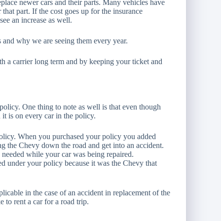
replace newer cars and their parts. Many vehicles have
 that part. If the cost goes up for the insurance
see an increase as well.
ases and why we are seeing them every year.
ith a carrier long term and by keeping your ticket and
licy. One thing to note as well is that even though
it is on every car in the policy.
olicy. When you purchased your policy you added
ing the Chevy down the road and get into an accident.
u needed while your car was being repaired.
red under your policy because it was the Chevy that
licable in the case of an accident in replacement of the
 to rent a car for a road trip.