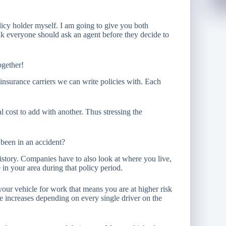
icy holder myself. I am going to give you both
k everyone should ask an agent before they decide to
ogether!
insurance carriers we can write policies with. Each
cost to add with another. Thus stressing the
been in an accident?
istory. Companies have to also look at where you live,
 in your area during that policy period.
your vehicle for work that means you are at higher risk
 increases depending on every single driver on the