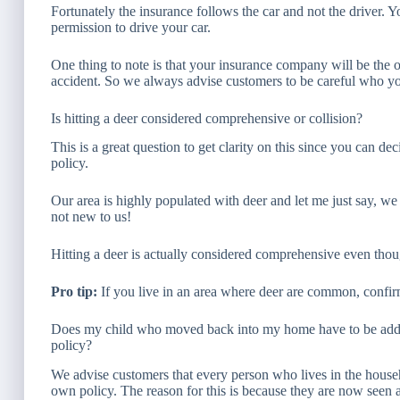
Fortunately the insurance follows the car and not the driver. Y
permission to drive your car.
One thing to note is that your insurance company will be the o
accident. So we always advise customers to be careful who you
Is hitting a deer considered comprehensive or collision?
This is a great question to get clarity on this since you can de
policy.
Our area is highly populated with deer and let me just say, we g
not new to us!
Hitting a deer is actually considered comprehensive even thou
Pro tip:
If you live in an area where deer are common, confir
Does my child who moved back into my home have to be adde
policy?
We advise customers that every person who lives in the househ
own policy. The reason for this is because they are now seen a