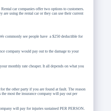
r. Rental car companies offer two options to customers.
 are using the rental car or they can use their current
r! We commonly see people have a $250 deductible for
ance company would pay out to the damage to your
s your monthly rate cheaper. It all depends on what you
or the other party if you are found at fault. The reason
is the most the insurance company will pay out per
ce company will pay for injuries sustained PER PERSON.