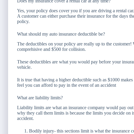
Does my insurance cover a rental car at any time?
Yes, your policy does cover you if you are driving a rental ca
A customer can either purchase their insurance for the days they
policy.
What should my auto insurance deductible be?
The deductibles on your policy are really up to the custome
comprehisive and $500 for collision.
These deductibles are what you would pay before your insur
vehicle.
It is true that having a higher deductible such as $1000 make
feel you can afford to pay in the event of an accident
What are liability limits?
Liability limits are what an insurance company would pay out f
why they call them limits is because the limits you decide on 
accident.
Bodily injury- this sections limit is what the insuran