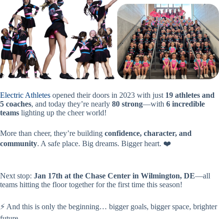
Electric Athletes
opened their doors in 2023 with just
19 athletes and
5 coaches
, and today they’re nearly
80 strong
—with
6 incredible
teams
lighting up the cheer world!
More than cheer, they’re building
confidence, character, and
community
. A safe place. Big dreams. Bigger heart. ❤️
Next stop:
Jan 17th at the Chase Center in Wilmington, DE
—all
teams hitting the floor together for the first time this season!
⚡ And this is only the beginning… bigger goals, bigger space, brighter
future.