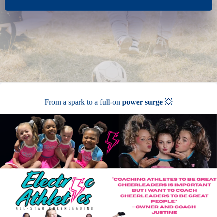
From a spark to a full-on
power surge
💥