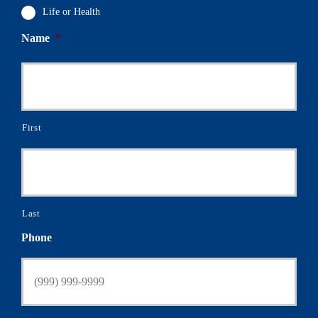
Life or Health
Name
*
First
Last
Phone