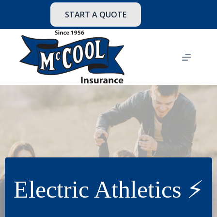
Skip
to
START A QUOTE
content
Electric Athletics ⚡