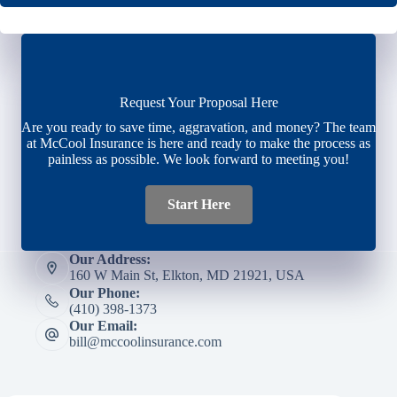
Request Your Proposal Here
Are you ready to save time, aggravation, and money? The team
at McCool Insurance is here and ready to make the process as
painless as possible. We look forward to meeting you!
Start Here
Our Address:
160 W Main St, Elkton, MD 21921, USA
Our Phone:
(410) 398-1373
Our Email:
bill@mccoolinsurance.com