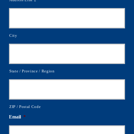
City
State / Province / Region
ZIP / Postal Code
Email
*