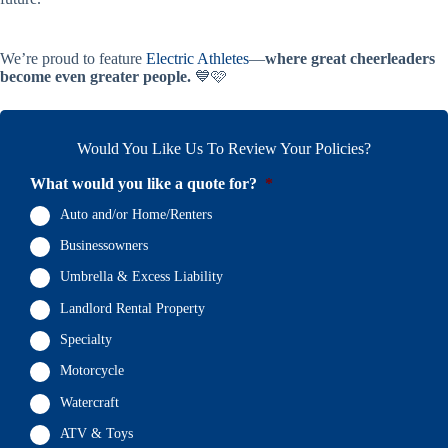
We’re proud to feature
Electric Athletes
—
where great cheerleaders
become even greater people.
💙🩷
Would You Like Us To Review Your Policies?
What would you like a quote for?
*
Auto and/or Home/Renters
Businessowners
Umbrella & Excess Liability
Landlord Rental Property
Specialty
Motorcycle
Watercraft
ATV & Toys