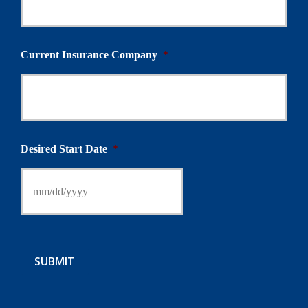
Current Insurance Company
*
Desired Start Date
*
SUBMIT