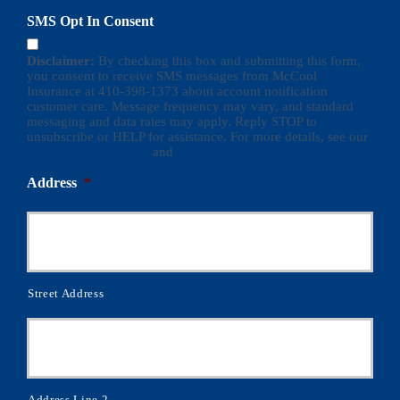
SMS Opt In Consent
Disclaimer:
By checking this box and submitting this form,
you consent to receive SMS messages from McCool
Insurance at 410-398-1373 about account notification
customer care. Message frequency may vary, and standard
messaging and data rates may apply. Reply STOP to
unsubscribe or HELP for assistance. For more details, see our
Terms and Conditions
and
Privacy Policy
Address
*
Street Address
Address Line 2