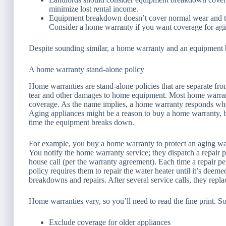
minimize lost rental income.
Equipment breakdown doesn’t cover normal wear and tea
Consider a home warranty if you want coverage for agi
Despite sounding similar, a home warranty and an equipment 
A home warranty stand-alone policy
Home warranties are stand-alone policies that are separate f
tear and other damages to home equipment. Most home warrantie
coverage. As the name implies, a home warranty responds whe
Aging appliances might be a reason to buy a home warranty, bu
time the equipment breaks down.
For example, you buy a home warranty to protect an aging wat
You notify the home warranty service; they dispatch a repair
house call (per the warranty agreement). Each time a repair p
policy requires them to repair the water heater until it’s deem
breakdowns and repairs. After several service calls, they repl
Home warranties vary, so you’ll need to read the fine print. 
Exclude coverage for older appliances