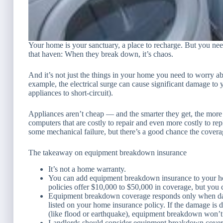
Your home is your sanctuary, a place to recharge. But you nee
that haven: When they break down, it’s chaos.
And it’s not just the things
in
your home you need to worry abou
example, the electrical surge can cause significant damage t
appliances to short-circuit).
Appliances aren’t cheap — and the smarter they get, the more
computers that are costly to repair and even more costly to r
some mechanical failure, but there’s a good chance the covera
The takeaway on equipment breakdown insurance
It’s not a home warranty.
You can add equipment breakdown insurance to your ho
policies offer $10,000 to $50,000 in coverage, but you c
Equipment breakdown coverage responds only when dama
listed on your home insurance policy. If the damage is d
(like flood or earthquake), equipment breakdown won’t 
Landlords should consider equipment breakdown coverag