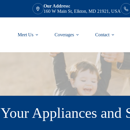
Our Address:
160 W Main St, Elkton, MD 21921, USA
Meet Us
Coverages
Contact
Your Appliances and S