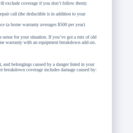
ill exclude coverage if you don’t follow them)
air call (the deductible is in addition to your
ce (a home warranty averages $500 per year)
ense for your situation. If you’ve got a mix of old
ome warranty with an equipment breakdown add-on.
 and belongings caused by a danger listed in your
pment breakdown coverage includes damage caused by: