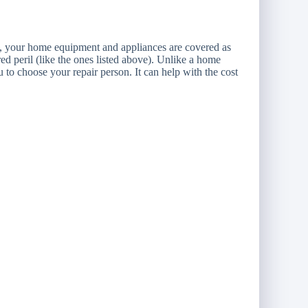
your home equipment and appliances are covered as
red peril (like the ones listed above). Unlike a home
o choose your repair person. It can help with the cost