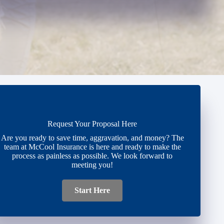
Request Your Proposal Here
Are you ready to save time, aggravation, and money? The
team at McCool Insurance is here and ready to make the
process as painless as possible. We look forward to
meeting you!
Start Here