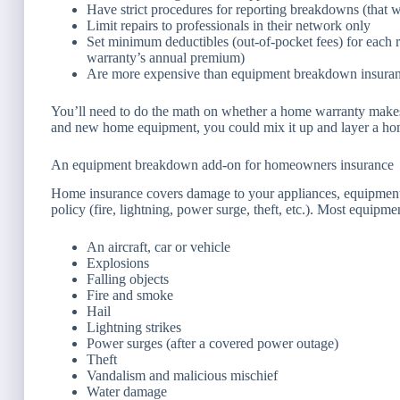
Have strict procedures for reporting breakdowns (that w
Limit repairs to professionals in their network only
Set minimum deductibles (out-of-pocket fees) for each rep
warranty’s annual premium)
Are more expensive than equipment breakdown insuran
You’ll need to do the math on whether a home warranty makes s
and new home equipment, you could mix it up and layer a h
An equipment breakdown add-on for homeowners insurance
Home insurance covers damage to your appliances, equipment,
policy (fire, lightning, power surge, theft, etc.). Most equi
An aircraft, car or vehicle
Explosions
Falling objects
Fire and smoke
Hail
Lightning strikes
Power surges (after a covered power outage)
Theft
Vandalism and malicious mischief
Water damage