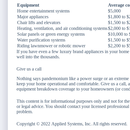
Equipment
Average cos
Home entertainment systems
$5,000
Major appliances
$1,800 to $
Chair lifts and elevators
$1,500 to $
Heating, ventilation, and air conditioning systems
$2,000 to $
Solar panels or green energy systems
$10,000 to 
Water purification systems
$1,500 to $
Riding lawnmower or robotic mower
$2,200 to $
If you have even a few luxury brand appliances in your home o
well into the thousands.
Give us a call
Nothing says pandemonium like a power surge or an extreme w
keep your home operational and comfortable. Give us a call, a
equipment breakdown coverage to your homeowners (or cond
This content is for informational purposes only and not for the
or legal advice. You should contact your licensed professional 
problem.
Copyright © 2022 Applied Systems, Inc. All rights reserved.