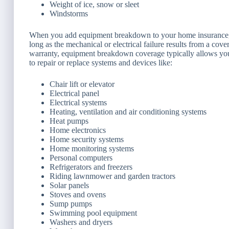
Weight of ice, snow or sleet
Windstorms
When you add equipment breakdown to your home insurance, 
long as the mechanical or electrical failure results from a cove
warranty, equipment breakdown coverage typically allows you t
to repair or replace systems and devices like:
Chair lift or elevator
Electrical panel
Electrical systems
Heating, ventilation and air conditioning systems
Heat pumps
Home electronics
Home security systems
Home monitoring systems
Personal computers
Refrigerators and freezers
Riding lawnmower and garden tractors
Solar panels
Stoves and ovens
Sump pumps
Swimming pool equipment
Washers and dryers