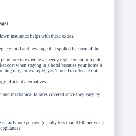
age)
down insurance helps with these extras.
eplace food and beverage that spoiled because of the
penditure to expedite a speedy replacement or repair.
ket cost when staying in a hotel because your home is
rching day, for example, you’ll need to relocate until
y-efficient alternatives.
t and mechanical failures covered since they vary by
s fairly inexpensive (usually less than $100 per year)
appliances: