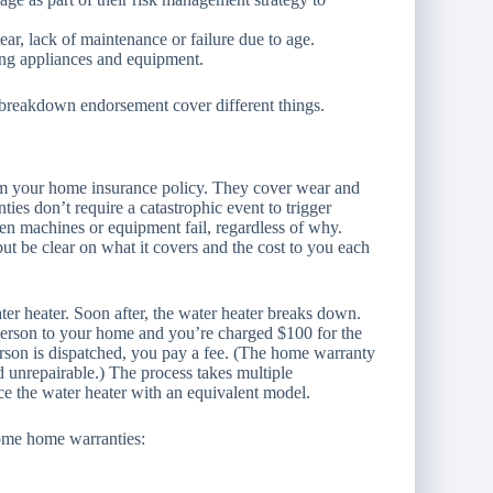
r, lack of maintenance or failure due to age.
ng appliances and equipment.
breakdown endorsement cover different things.
rom your home insurance policy. They cover wear and
s don’t require a catastrophic event to trigger
n machines or equipment fail, regardless of why.
t be clear on what it covers and the cost to you each
er heater. Soon after, the water heater breaks down.
 person to your home and you’re charged $100 for the
erson is dispatched, you pay a fee. (The home warranty
ed unrepairable.) The process takes multiple
ace the water heater with an equivalent model.
Some home warranties: