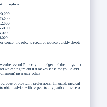
t to replace
20,000
25,000
12,000
$50,000
5,000
5,000
r condo, the price to repair or replace quickly shoots
eather event! Protect your budget and the things that
nd we can figure out if it makes sense for you to add
ominium) insurance policy.
 purpose of providing professional, financial, medical
to obtain advice with respect to any particular issue or