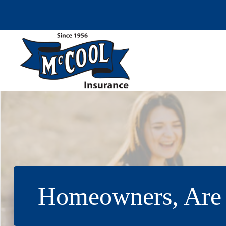
Skip
to
content
Homeowners, Are 