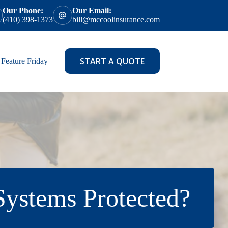
Our Phone:
Our Email:
(410) 398-1373
bill@mccoolinsurance.com
START A QUOTE
Feature Friday
ystems Protected?