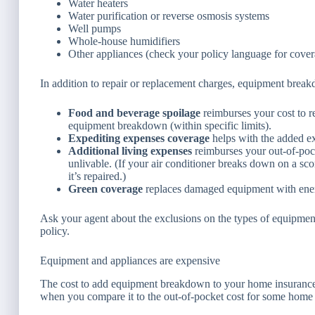
Water heaters
Water purification or reverse osmosis systems
Well pumps
Whole-house humidifiers
Other appliances (check your policy language for cover
In addition to repair or replacement charges, equipment break
Food and beverage spoilage
reimburses your cost to r
equipment breakdown (within specific limits).
Expediting expenses coverage
helps with the added ex
Additional living expenses
reimburses your out-of-poc
unlivable. (If your air conditioner breaks down on a sco
it’s repaired.)
Green coverage
replaces damaged equipment with energ
Ask your agent about the exclusions on the types of equipmen
policy.
Equipment and appliances are expensive
The cost to add equipment breakdown to your home insurance i
when you compare it to the out-of-pocket cost for some home 