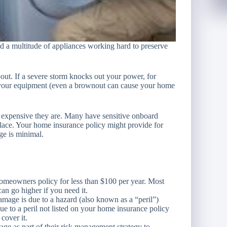
d a multitude of appliances working hard to preserve
t. If a severe storm knocks out your power, for
o your equipment (even a brownout can cause your home
 expensive they are. Many have sensitive onboard
eplace. Your home insurance policy might provide for
ge is minimal.
meowners policy for less than $100 per year. Most
an go higher if you need it.
ge is due to a hazard (also known as a “peril”)
ue to a peril not listed on your home insurance policy
cover it.
e as part of their risk management strategy to