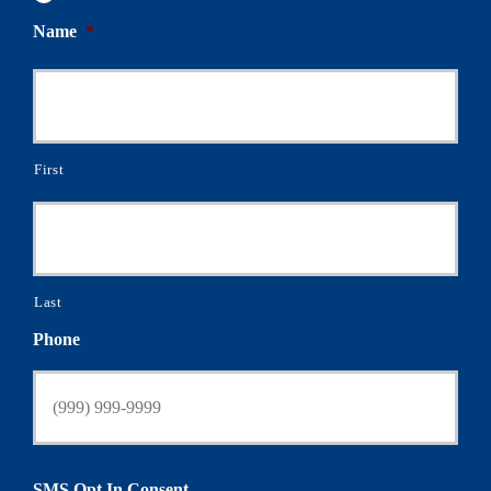
Name
*
First
Last
Phone
SMS Opt In Consent