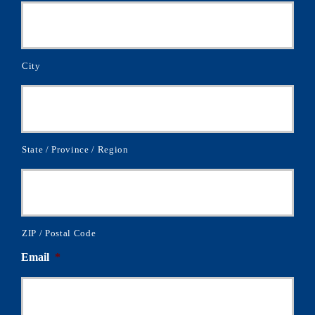
City
State / Province / Region
ZIP / Postal Code
Email
*