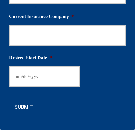
Current Insurance Company
*
Desired Start Date
*
SUBMIT