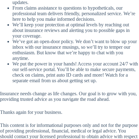
updates.
From claims assistance to questions to hypotheticals, our
professional team delivers friendly, personalized service. We’re
here to help you make informed decisions.
We’ll keep your protection at optimal levels by reaching out
about insurance reviews and alerting you to possible gaps in
your coverage.
We’ve got an open-door policy. We don’t want to blow up your
inbox with our insurance musings, so we’ll try to temper our
enthusiasm. But know that we’re happy to chat with you
anytime.
We put the power in your hands! Access your account 24/7 with
our self-service portal. You’ll be able to make secure payments,
check on claims, print auto ID cards and more! Watch for a
separate email from us about getting set up.
Insurance needs change as life changes. Our goal is to grow with you,
providing trusted advice as you navigate the road ahead.
Thanks again for your business.
This content is for informational purposes only and not for the purpose
of providing professional, financial, medical or legal advice. You
should contact your licensed professional to obtain advice with respect