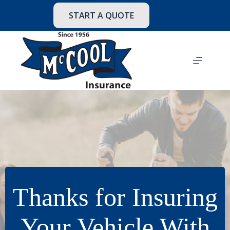
Skip
to
START A QUOTE
content
Thanks for Insuring
Your Vehicle With