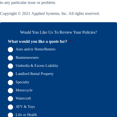
to any particular issue or problem.
Copyright © 2021 Applied Systems, Inc. All rights reserved.
Would You Like Us To Review Your Policies?
What would you like a quote for?
*
Auto and/or Home/Renters
Businessowners
Umbrella & Excess Liability
Landlord Rental Property
Specialty
Motorcycle
Watercraft
ATV & Toys
Life or Health