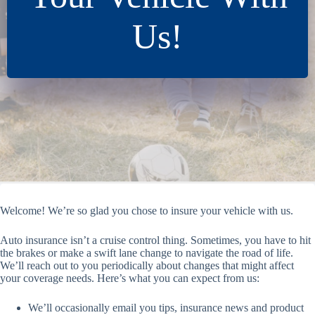
Us!
Welcome! We’re so glad you chose to insure your vehicle with us.
Auto insurance isn’t a cruise control thing. Sometimes, you have to hit
the brakes or make a swift lane change to navigate the road of life.
We’ll reach out to you periodically about changes that might affect
your coverage needs. Here’s what you can expect from us:
We’ll occasionally email you tips, insurance news and product