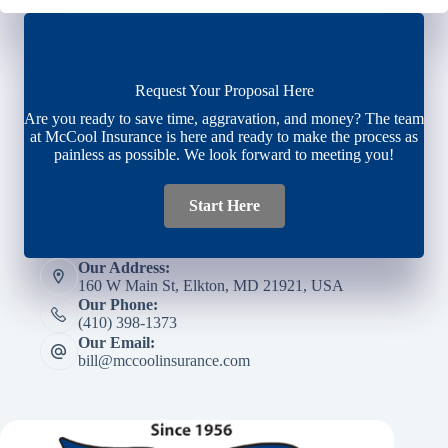
Request Your Proposal Here
Are you ready to save time, aggravation, and money? The team
at McCool Insurance is here and ready to make the process as
painless as possible. We look forward to meeting you!
Start Here
Our Address:
160 W Main St, Elkton, MD 21921, USA
Our Phone:
(410) 398-1373
Our Email:
bill@mccoolinsurance.com