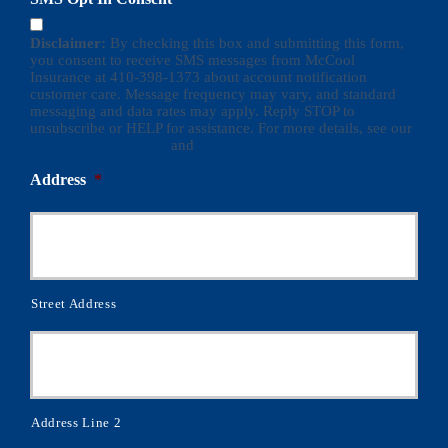
Disclaimer:
By checking this box and submitting this form,
you consent to receive SMS messages from McCool
Insurance at 410-398-1373 about account notification
customer care. Message frequency may vary, and standard
messaging and data rates may apply. Reply STOP to
unsubscribe or HELP for assistance. For more details, see our
Terms and Conditions
and
Privacy Policy
Address
*
Street Address
Address Line 2