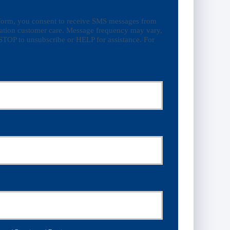
 form, you consent to receive SMS messages from
ation customer care. Message frequency may vary,
STOP to unsubscribe or HELP for assistance. For
olicy