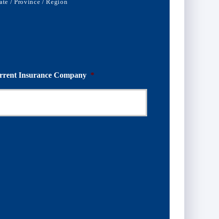
ate / Province / Region
rrent Insurance Company
*