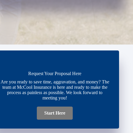
Request Your Proposal Here
Are you ready to save time, aggravation, and money? The
team at McCool Insurance is here and ready to make the
process as painless as possible. We look forward to
meeting you!
Start Here