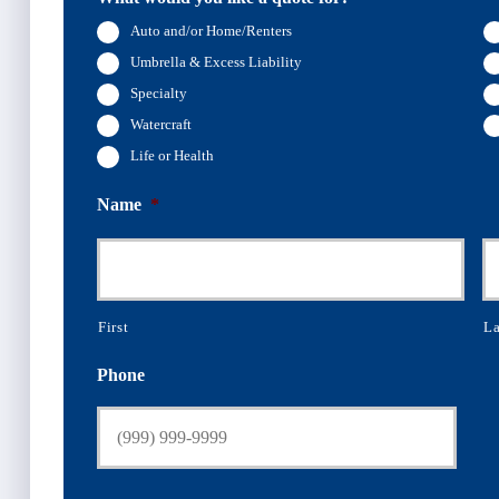
Auto and/or Home/Renters
Umbrella & Excess Liability
Specialty
Watercraft
Life or Health
Name
*
First
La
Phone