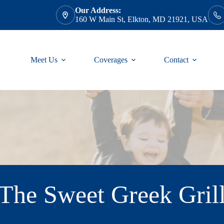
Our Address:
160 W Main St, Elkton, MD 21921, USA
Meet Us
Coverages
Contact
The Sweet Greek Gril