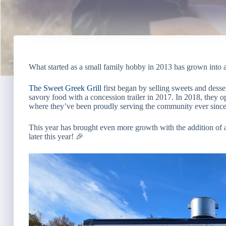
What started as a small family hobby in 2013 has grown into 
The Sweet Greek Grill
first began by selling sweets and desser
savory food with a concession trailer in 2017. In 2018, they op
where they’ve been proudly serving the community ever since
This year has brought even more growth with the addition o
later this year! 🎉