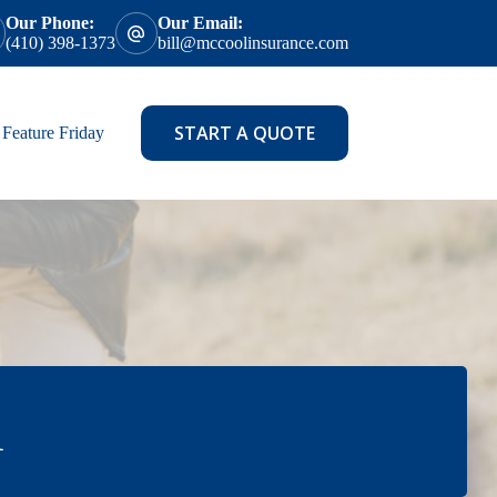
Our Phone:
Our Email:
(410) 398-1373
bill@mccoolinsurance.com
START A QUOTE
Feature Friday
l