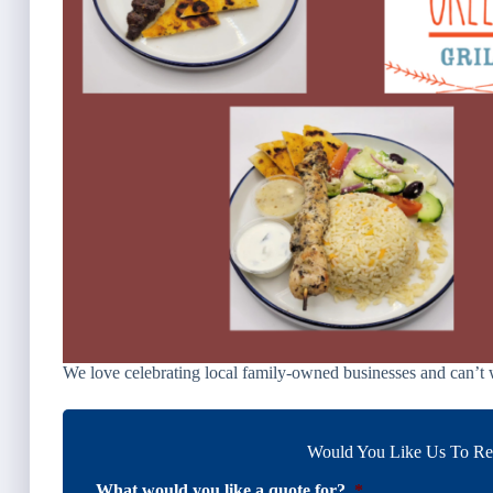
We love celebrating local family-owned businesses and can’t w
Would You Like Us To Rev
What would you like a quote for?
*