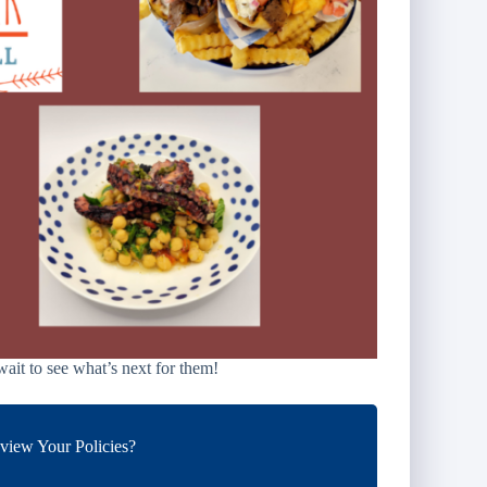
ait to see what’s next for them!
iew Your Policies?