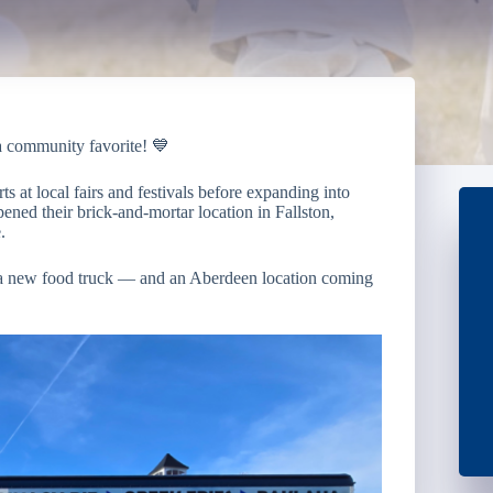
a community favorite! 💙
ts at local fairs and festivals before expanding into
ened their brick-and-mortar location in Fallston,
.
f a new food truck — and an Aberdeen location coming