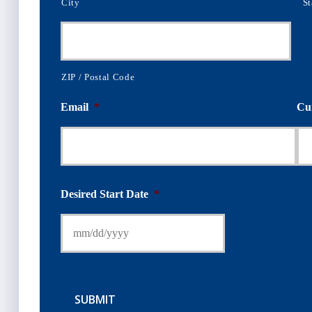
City
St
ZIP / Postal Code
Email
*
Cu
Desired Start Date
*
SUBMIT