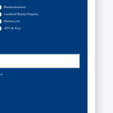
Businessowners
Landlord Rental Property
Motorcycle
ATV & Toys
st