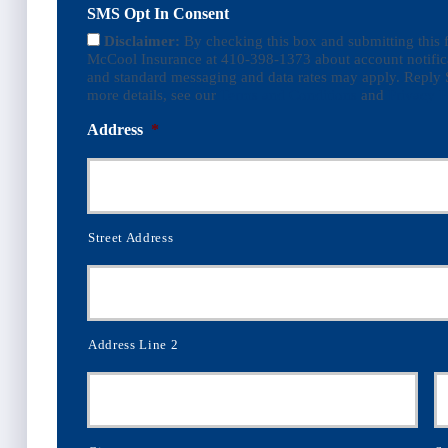
SMS Opt In Consent
Disclaimer:
By checking this box and submitting this
McCool Insurance at 410-398-1373 about account notific
and standard messaging and data rates may apply. Reply 
more details, see our
Terms and Conditions
and
Privacy P
Address
*
Street Address
Address Line 2