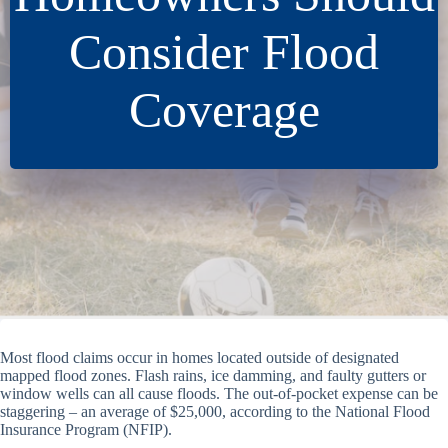
Consider Flood
Coverage
Most flood claims occur in homes located outside of designated
mapped flood zones. Flash rains, ice damming, and faulty gutters or
window wells can all cause floods. The out-of-pocket expense can be
staggering – an average of $25,000, according to the National Flood
Insurance Program (NFIP).