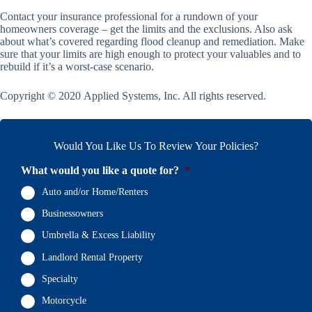
Contact your insurance professional for a rundown of your
homeowners coverage – get the limits and the exclusions. Also ask
about what’s covered regarding flood cleanup and remediation. Make
sure that your limits are high enough to protect your valuables and to
rebuild if it’s a worst-case scenario.
Copyright © 2020 Applied Systems, Inc. All rights reserved.
Would You Like Us To Review Your Policies?
What would you like a quote for?
*
Auto and/or Home/Renters
Businessowners
Umbrella & Excess Liability
Landlord Rental Property
Specialty
Motorcycle