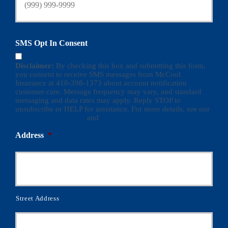
SMS Opt In Consent
Disclaimer:
By checking this box and submitting this form,
you consent to receive SMS messages from McCool
Insurance at 410-398-1373 about account notification
customer care. Message frequency may vary, and standard
messaging and data rates may apply. Reply STOP to
unsubscribe or HELP for assistance. For more details, see our
Terms and Conditions
and
Privacy Policy
Address
*
Street Address