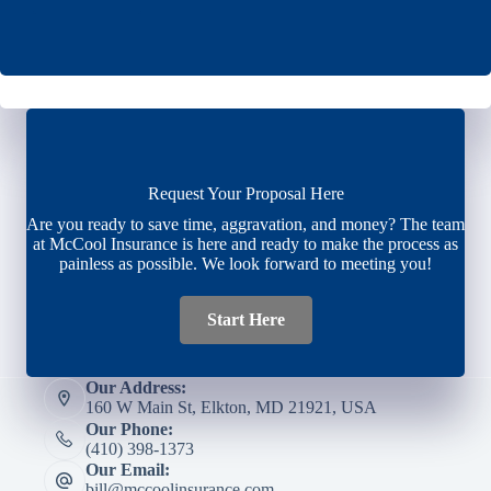
Request Your Proposal Here
Are you ready to save time, aggravation, and money? The team
at McCool Insurance is here and ready to make the process as
painless as possible. We look forward to meeting you!
Start Here
Our Address:
160 W Main St, Elkton, MD 21921, USA
Our Phone:
(410) 398-1373
Our Email:
bill@mccoolinsurance.com