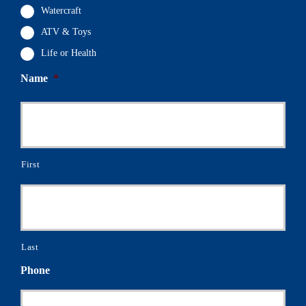
Watercraft
ATV & Toys
Life or Health
Name
*
First
Last
Phone