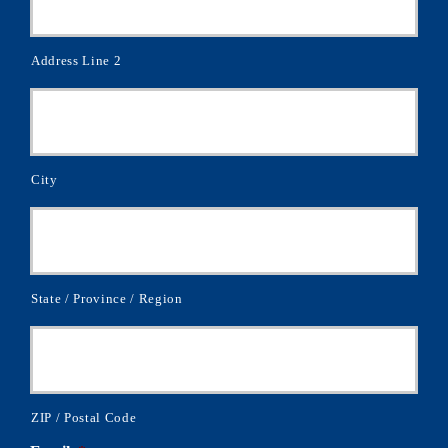
Address Line 2
City
State / Province / Region
ZIP / Postal Code