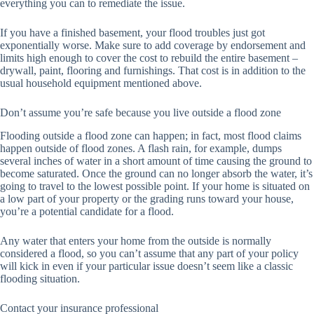
everything you can to remediate the issue.
If you have a finished basement, your flood troubles just got
exponentially worse. Make sure to add coverage by endorsement and
limits high enough to cover the cost to rebuild the entire basement –
drywall, paint, flooring and furnishings. That cost is in addition to the
usual household equipment mentioned above.
Don’t assume you’re safe because you live outside a flood zone
Flooding outside a flood zone can happen; in fact, most flood claims
happen outside of flood zones. A flash rain, for example, dumps
several inches of water in a short amount of time causing the ground to
become saturated. Once the ground can no longer absorb the water, it’s
going to travel to the lowest possible point. If your home is situated on
a low part of your property or the grading runs toward your house,
you’re a potential candidate for a flood.
Any water that enters your home from the outside is normally
considered a flood, so you can’t assume that any part of your policy
will kick in even if your particular issue doesn’t seem like a classic
flooding situation.
Contact your insurance professional