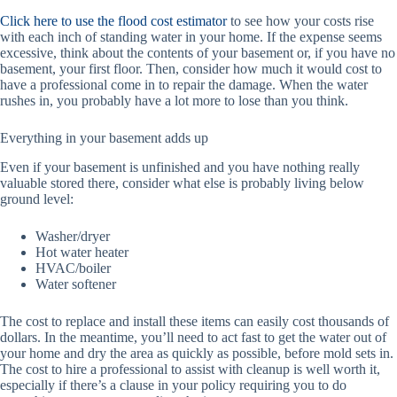
Click here to use the flood cost estimator
to see how your costs rise
with each inch of standing water in your home. If the expense seems
excessive, think about the contents of your basement or, if you have no
basement, your first floor. Then, consider how much it would cost to
have a professional come in to repair the damage. When the water
rushes in, you probably have a lot more to lose than you think.
Everything in your basement adds up
Even if your basement is unfinished and you have nothing really
valuable stored there, consider what else is probably living below
ground level:
Washer/dryer
Hot water heater
HVAC/boiler
Water softener
The cost to replace and install these items can easily cost thousands of
dollars. In the meantime, you’ll need to act fast to get the water out of
your home and dry the area as quickly as possible, before mold sets in.
The cost to hire a professional to assist with cleanup is well worth it,
especially if there’s a clause in your policy requiring you to do