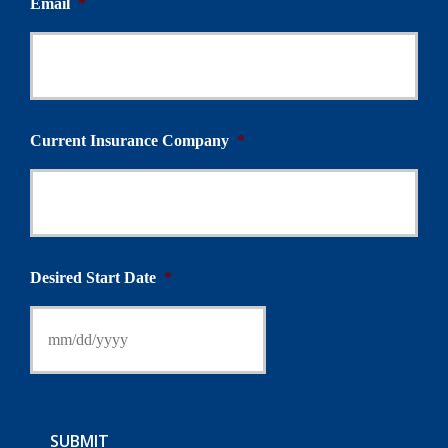
Email
*
Current Insurance Company
*
Desired Start Date
*
SUBMIT